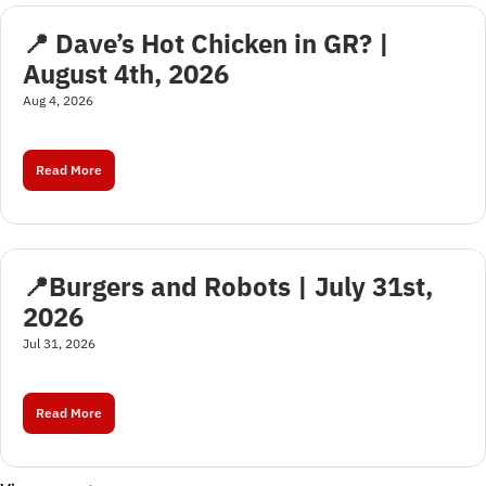
📍 Dave’s Hot Chicken in GR? | 
August 4th, 2026
Aug 4, 2026
Read More
📍Burgers and Robots | July 31st, 
2026
Jul 31, 2026
Read More