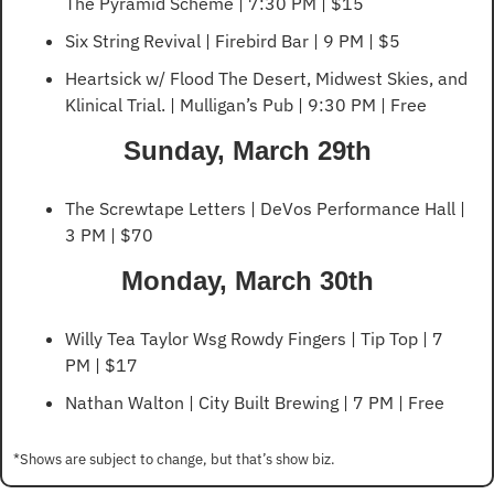
The Pyramid Scheme | 7:30 PM | $15
Six String Revival | Firebird Bar | 9 PM | $5
Heartsick w/ Flood The Desert, Midwest Skies, and 
Klinical Trial. | Mulligan’s Pub | 9:30 PM | Free
Sunday, March 29th
The Screwtape Letters | DeVos Performance Hall | 
3 PM | $70 
Monday, March 30th
Willy Tea Taylor Wsg Rowdy Fingers | Tip Top | 7 
PM | $17
Nathan Walton | City Built Brewing | 7 PM | Free
*Shows are subject to change, but that’s show biz.