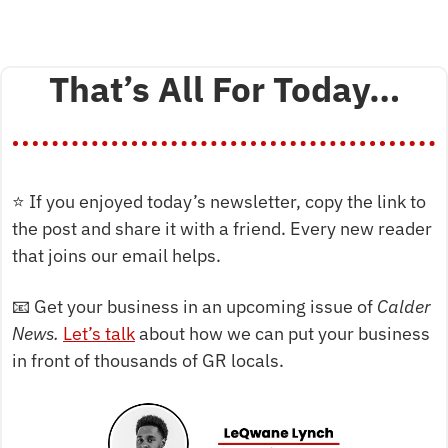
That’s All For Today…
⭐
 If you enjoyed today’s newsletter, copy the link to 
the post and share it with a friend. Every new reader 
that joins our email helps.
📧
 Get your business in an upcoming issue of 
Calder 
News. 
Let’s talk
 about how we can put your business 
in front of thousands of GR locals.