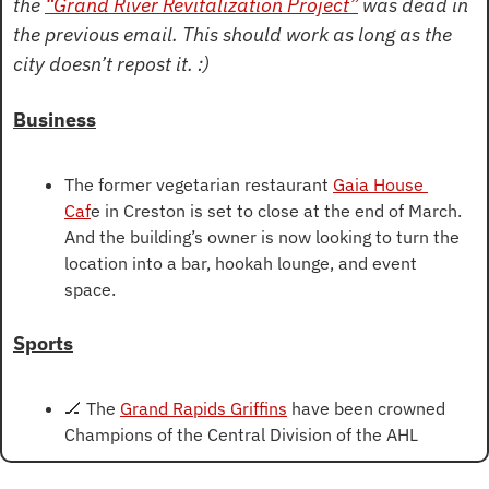
the 
“Grand River Revitalization Project”
 was dead in 
the previous email. This should work as long as the 
city doesn’t repost it. :)
Business
The former vegetarian restaurant 
Gaia House 
Caf
e in Creston is set to close at the end of March. 
And the building’s owner is now looking to turn the 
location into a bar, hookah lounge, and event 
space.
Sports
🏒
 The 
Grand Rapids Griffins
 have been crowned 
Champions of the Central Division of the AHL