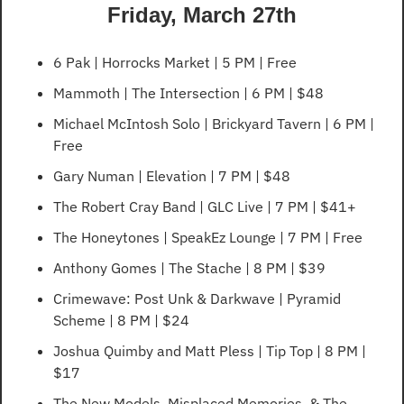
Friday, March 27th
6 Pak | Horrocks Market | 5 PM | Free
Mammoth | The Intersection | 6 PM | $48
Michael McIntosh Solo | Brickyard Tavern | 6 PM | 
Free
Gary Numan | Elevation | 7 PM | $48
The Robert Cray Band | GLC Live | 7 PM | $41+
The Honeytones | SpeakEz Lounge | 7 PM | Free
Anthony Gomes | The Stache | 8 PM | $39
Crimewave: Post Unk & Darkwave | Pyramid 
Scheme | 8 PM | $24
Joshua Quimby and Matt Pless | Tip Top | 8 PM | 
$17
The New Models, Misplaced Memories, & The 