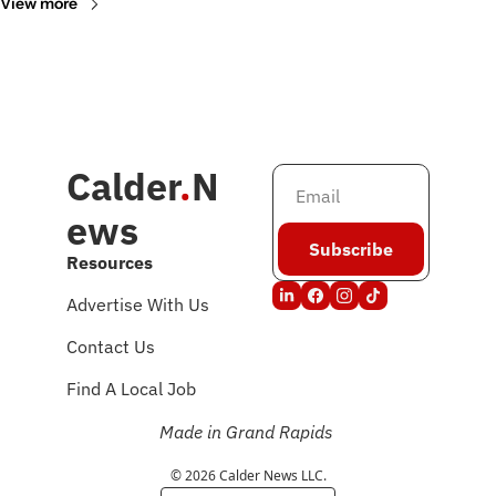
View more
Calder
.
N
ews
Subscribe
Resources
Advertise With Us
Contact Us
Find A Local Job
Made in Grand Rapids
© 2026 Calder News LLC.