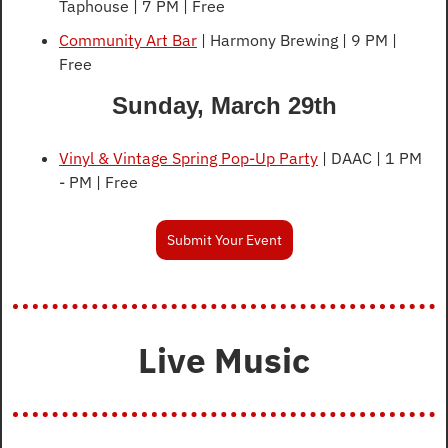
Taphouse | 7 PM | Free
Community Art Bar
 | Harmony Brewing | 9 PM | 
Free
Sunday, March 29th
Vinyl & Vintage Spring Pop-Up Party
 | DAAC | 1 PM 
- PM | Free
Submit Your Event
Live Music