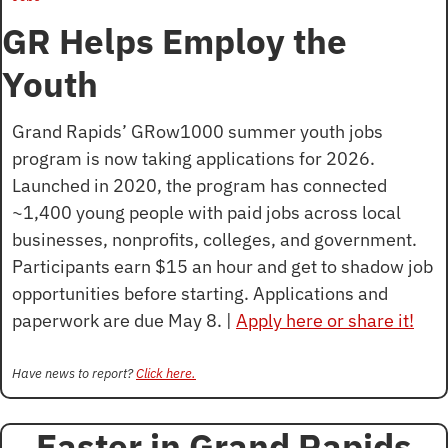
GR Helps Employ the 
Youth
Grand Rapids’ GRow1000 summer youth jobs 
program is now taking applications for 2026. 
Launched in 2020, the program has connected 
~1,400 young people with paid jobs across local 
businesses, nonprofits, colleges, and government. 
Participants earn $15 an hour and get to shadow job 
opportunities before starting. Applications and 
paperwork are due May 8. | 
Apply here or share it!
Have news to report? 
Click here.
Easter in Grand Rapids