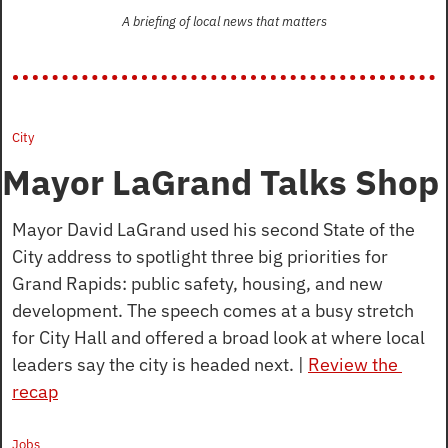
A briefing of local news that matters
City
Mayor LaGrand Talks Shop
Mayor David LaGrand used his second State of the 
City address to spotlight three big priorities for 
Grand Rapids: public safety, housing, and new 
development. The speech comes at a busy stretch 
for City Hall and offered a broad look at where local 
leaders say the city is headed next. | 
Review the 
recap
Jobs