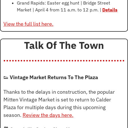
Grand Rapids: Easter egg hunt | Bridge Street 
Market | April 4 from 11 a.m. to 12 p.m. | 
Details
View the full list here.
Talk Of The Town
👟
Vintage Market Returns To The Plaza
Thanks to the delays in construction, the popular 
Mitten Vintage Market is set to return to Calder 
Plaza for multiple days during this upcoming 
season. 
Review the days here.