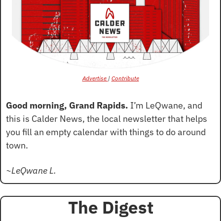
Advertise 
| 
Contribute
Good morning, Grand Rapids.
 I’m LeQwane, and 
this is Calder News, the local newsletter that helps 
you fill an empty calendar with things to do around 
town.
~LeQwane L.
The Digest