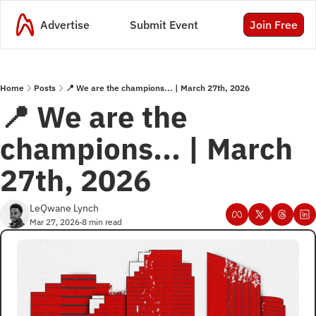
Advertise
Submit Event
Join Free
Home
Posts
📍 We are the champions... | March 27th, 2026
📍 We are the 
champions... | March 
27th, 2026
LeQwane Lynch
Mar 27, 2026
8 min read
•