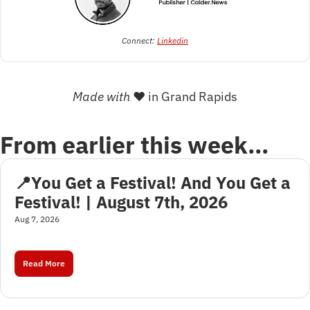
Connect: 
Linkedin
Made with 
❤
 in Grand Rapids
From earlier this week…
📍You Get a Festival! And You Get a 
Festival! | August 7th, 2026
Aug 7, 2026
Read More