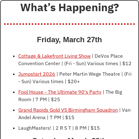
What’s Happening?
Friday, March 27th
Cottage & Lakefront Living Show
 | DeVos Place 
Convention Center | (Fri - Sun) Various times | $12
Jumpstart 2026
 | Peter Martin Wege Theatre | (Fri 
- Sun) Various times | $20+
Fool House - The Ultimate 90's Party
 | The Big 
Room | 7 PM | $25
Grand Rapids Gold VS Birmingham Squadron
 | Van 
Andel Arena | 7 PM | $15
LaughMasters! | 2 R S T | 8 PM | $15