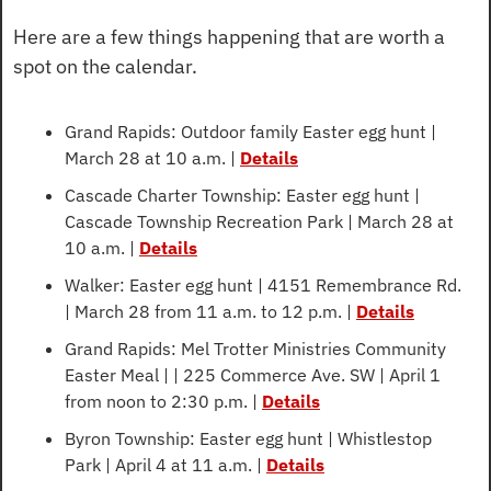
Here are a few things happening that are worth a 
spot on the calendar.
Grand Rapids: Outdoor family Easter egg hunt | 
March 28 at 10 a.m. | 
Details
Cascade Charter Township: Easter egg hunt | 
Cascade Township Recreation Park | March 28 at 
10 a.m. | 
Details
Walker: Easter egg hunt | 4151 Remembrance Rd. 
| March 28 from 11 a.m. to 12 p.m. | 
Details
Grand Rapids: Mel Trotter Ministries Community 
Easter Meal | | 225 Commerce Ave. SW | April 1 
from noon to 2:30 p.m. | 
Details
Byron Township: Easter egg hunt | Whistlestop 
Park | April 4 at 11 a.m. | 
Details