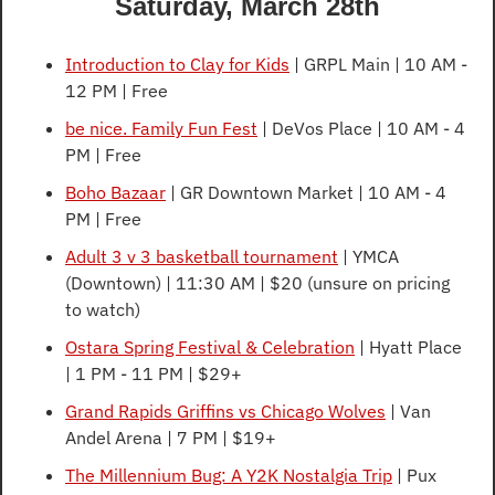
Saturday, March 28th
Introduction to Clay for Kids
 | GRPL Main | 10 AM - 
12 PM | Free
be nice. Family Fun Fest
 | DeVos Place | 10 AM - 4 
PM | Free
Boho Bazaar
 | GR Downtown Market | 10 AM - 4 
PM | Free
Adult 3 v 3 basketball tournament
 | YMCA 
(Downtown) | 11:30 AM | $20 (unsure on pricing 
to watch)
Ostara Spring Festival & Celebration
 | Hyatt Place 
| 1 PM - 11 PM | $29+
Grand Rapids Griffins vs Chicago Wolves
 | Van 
Andel Arena | 7 PM | $19+
The Millennium Bug: A Y2K Nostalgia Trip
 | Pux 