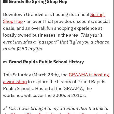
🛍️ Grandville Spring Shop Hop
Downtown Grandville is hosting its annual 
Spring 
Shop Hop
 - an event that provides discounts, special 
deals, and an overall fun shopping experience at 
locally owned businesses in the area. 
This year’s 
event includes a “passport” that’ll give you a chance 
to win $250 in gifts.
📜
 Grand Rapids Public School History
This Saturday (March 28th), the 
GRAAMA is hosting 
a workshop
 to explore the history of Grand Rapids 
Public Schools. Hosted at the GRAAMA, the 
workshop will cover the 2000s & 2010s.
🔗
P.S. It was brought to my attention that the link to 