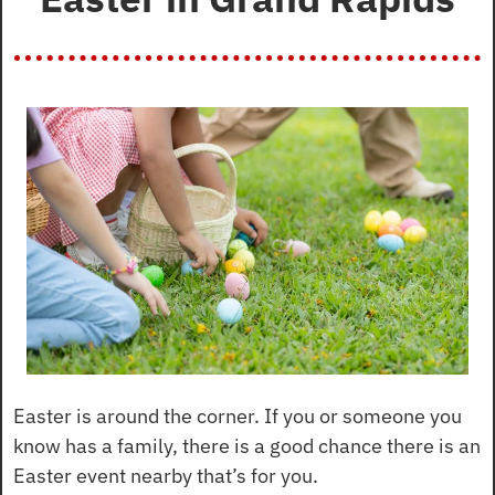
Easter is around the corner. If you or someone you 
know has a family, there is a good chance there is an 
Easter event nearby that’s for you.