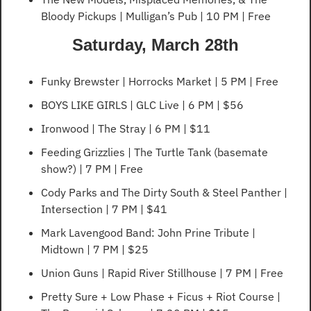
Bloody Pickups | Mulligan’s Pub | 10 PM | Free
Saturday, March 28th
Funky Brewster | Horrocks Market | 5 PM | Free
BOYS LIKE GIRLS | GLC Live | 6 PM | $56
Ironwood | The Stray | 6 PM | $11
Feeding Grizzlies | The Turtle Tank (basemate 
show?) | 7 PM | Free
Cody Parks and The Dirty South & Steel Panther | 
Intersection | 7 PM | $41
Mark Lavengood Band: John Prine Tribute | 
Midtown | 7 PM | $25
Union Guns | Rapid River Stillhouse | 7 PM | Free
Pretty Sure + Low Phase + Ficus + Riot Course | 