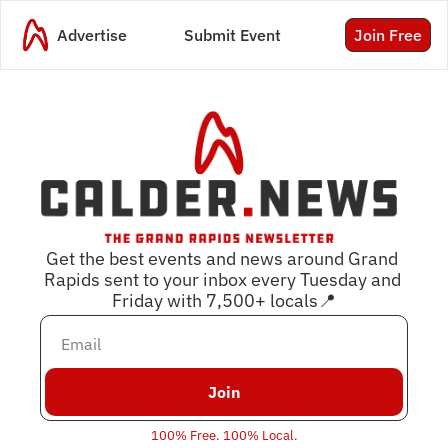
Advertise
Submit Event
Join Free
Get the best events and news around Grand 
Rapids sent to your inbox every Tuesday and 
Friday with 
7,500
+ locals📍
Join
100% Free. 100% Local.