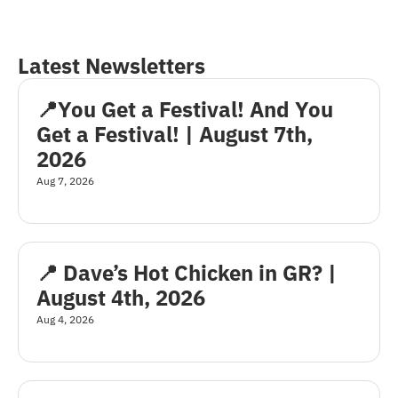
Latest Newsletters
📍You Get a Festival! And You 
Get a Festival! | August 7th, 
2026
Aug 7, 2026
📍 Dave’s Hot Chicken in GR? | 
August 4th, 2026
Aug 4, 2026