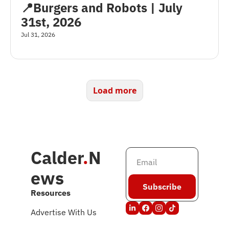
📍Burgers and Robots | July 
31st, 2026
Jul 31, 2026
Load more
Calder
.
N
ews
Subscribe
Resources
Advertise With Us