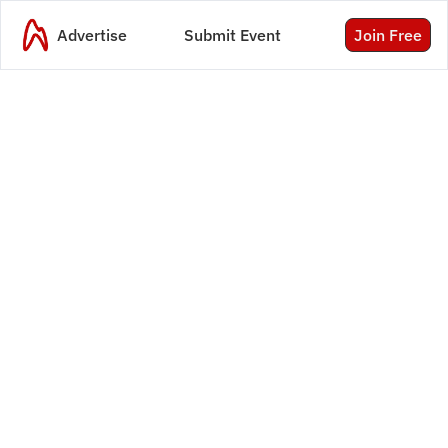
Advertise
Submit Event
Join Free