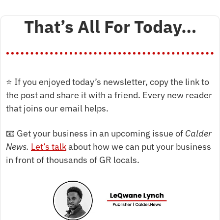
That’s All For Today…
⭐
 If you enjoyed today’s newsletter, copy the link to 
the post and share it with a friend. Every new reader 
that joins our email helps.
📧
 Get your business in an upcoming issue of 
Calder 
News. 
Let’s talk
 about how we can put your business 
in front of thousands of GR locals.