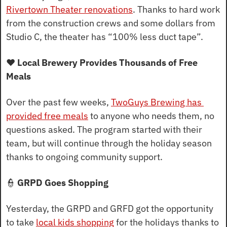
Rivertown Theater renovations
. Thanks to hard work 
from the construction crews and some dollars from 
Studio C, the theater has “100% less duct tape”.
❤️ Local Brewery Provides Thousands of Free 
Meals
Over the past few weeks, 
TwoGuys Brewing has 
provided free meals
 to anyone who needs them, no 
questions asked. The program started with their 
team, but will continue through the holiday season 
thanks to ongoing community support.
👮
 GRPD Goes Shopping
Yesterday, the GRPD and GRFD got the opportunity 
to take 
local kids shopping
 for the holidays thanks to 