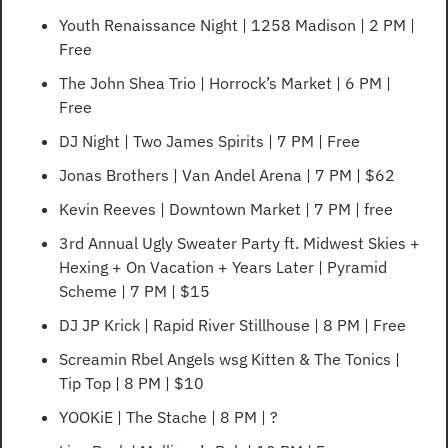
Youth Renaissance Night | 1258 Madison | 2 PM | 
Free
The John Shea Trio | Horrock’s Market | 6 PM | 
Free
DJ Night | Two James Spirits | 7 PM | Free
Jonas Brothers | Van Andel Arena | 7 PM | $62
Kevin Reeves | Downtown Market | 7 PM | free
3rd Annual Ugly Sweater Party ft. Midwest Skies + 
Hexing + On Vacation + Years Later | Pyramid 
Scheme | 7 PM | $15
DJ JP Krick | Rapid River Stillhouse | 8 PM | Free
Screamin Rbel Angels wsg Kitten & The Tonics | 
Tip Top | 8 PM | $10
YOOKiE | The Stache | 8 PM | ?