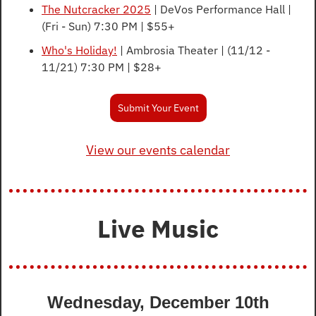
The Nutcracker 2025
 | DeVos Performance Hall | 
(Fri - Sun) 7:30 PM | $55+
Who's Holiday!
 | Ambrosia Theater | (11/12 - 
11/21) 7:30 PM | $28+
Submit Your Event
View our events calendar
Live Music
Wednesday, December 10th