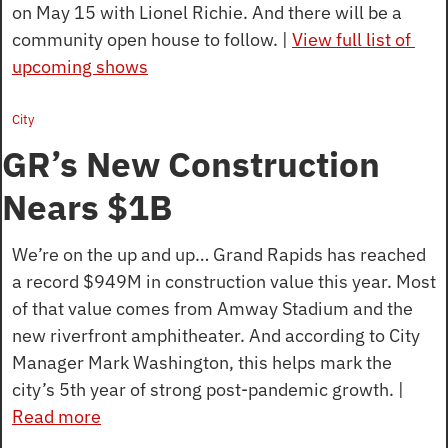
on May 15 with Lionel Richie. And there will be a 
community open house to follow. | 
View full list of 
upcoming shows
City
GR’s New Construction 
Nears $1B
We’re on the up and up… Grand Rapids has reached 
a record $949M in construction value this year. Most 
of that value comes from Amway Stadium and the 
new riverfront amphitheater. And according to City 
Manager Mark Washington, this helps mark the 
city’s 5th year of strong post-pandemic growth. | 
Read more