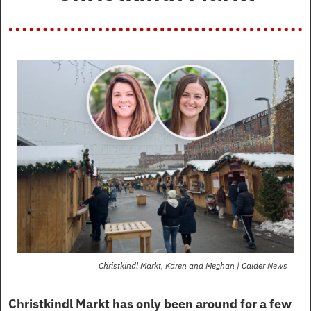
Christkindl Markt, Karen and Meghan | Calder News
Christkindl Markt has only been around for a few 