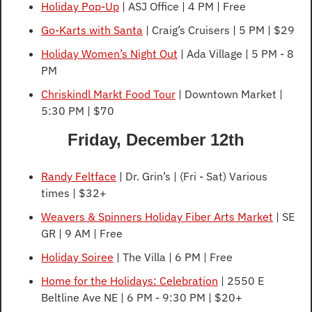
Holiday Pop-Up
 | ASJ Office | 4 PM | Free
Go-Karts with Santa
 | Craig’s Cruisers | 5 PM | $29
Holiday Women’s Night Out
 | Ada Village | 5 PM - 8 
PM
Chriskindl Markt Food Tour
 | Downtown Market | 
5:30 PM | $70
Friday, December 12th
Randy Feltface
 | Dr. Grin’s | (Fri - Sat) Various 
times | $32+
Weavers & Spinners Holiday Fiber Arts Market
 | SE 
GR | 9 AM | Free
Holiday Soiree
 | The Villa | 6 PM | Free
Home for the Holidays: Celebration
 | 2550 E 
Beltline Ave NE | 6 PM - 9:30 PM | $20+