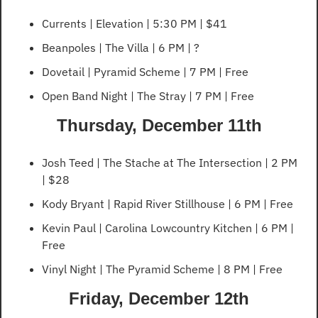
Currents | Elevation | 5:30 PM | $41
Beanpoles | The Villa | 6 PM | ?
Dovetail | Pyramid Scheme | 7 PM | Free
Open Band Night | The Stray | 7 PM | Free
Thursday, December 11th
Josh Teed | The Stache at The Intersection | 2 PM 
| $28
Kody Bryant | Rapid River Stillhouse | 6 PM | Free
Kevin Paul | Carolina Lowcountry Kitchen | 6 PM | 
Free
Vinyl Night | The Pyramid Scheme | 8 PM | Free
Friday, December 12th