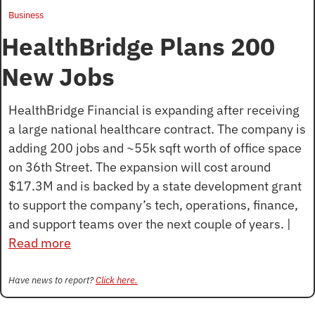
Business
HealthBridge Plans 200 
New Jobs
HealthBridge Financial is expanding after receiving 
a large national healthcare contract. The company is 
adding 200 jobs and ~55k sqft worth of office space 
on 36th Street. The expansion will cost around 
$17.3M and is backed by a state development grant 
to support the company’s tech, operations, finance, 
and support teams over the next couple of years. | 
Read more
Have news to report? 
Click here.