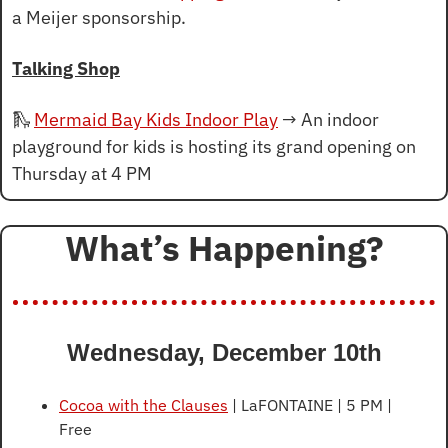
a Meijer sponsorship.
Talking Shop
🛝
Mermaid Bay Kids Indoor Play
 → An indoor 
playground for kids is hosting its grand opening on 
Thursday at 4 PM
What’s Happening?
Wednesday, December 10th
Cocoa with the Clauses
 | LaFONTAINE | 5 PM | 
Free