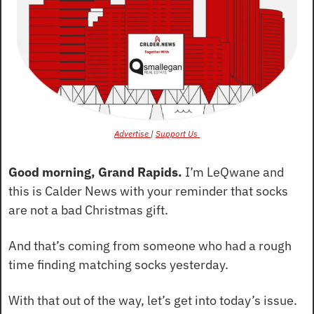
Advertise 
| 
Support Us 
Good morning, Grand Rapids.
 I’m LeQwane and 
this is Calder News with your reminder that socks 
are not a bad Christmas gift.
And that’s coming from someone who had a rough 
time finding matching socks yesterday.
With that out of the way, let’s get into today’s issue.