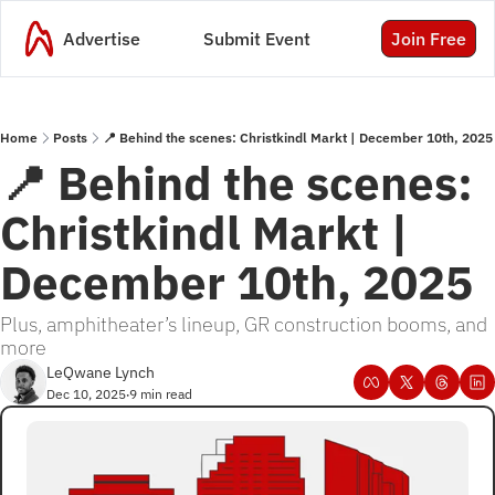
Advertise
Submit Event
Join Free
Home
Posts
📍 Behind the scenes: Christkindl Markt | December 10th, 2025
📍 Behind the scenes: 
Christkindl Markt | 
December 10th, 2025
Plus, amphitheater’s lineup, GR construction booms, and 
more
LeQwane Lynch
Dec 10, 2025
9 min read
•