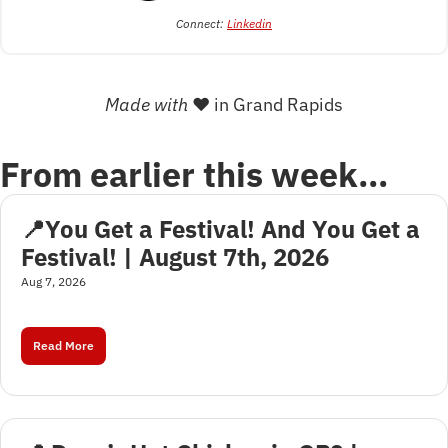
Connect: 
Linkedin
Made with 
❤
 in Grand Rapids
From earlier this week…
📍You Get a Festival! And You Get a 
Festival! | August 7th, 2026
Aug 7, 2026
Read More