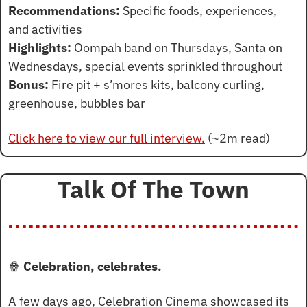
Recommendations:
 Specific foods, experiences, 
and activities
Highlights:
 Oompah band on Thursdays, Santa on 
Wednesdays, special events sprinkled throughout
Bonus:
 Fire pit + s’mores kits, balcony curling, 
greenhouse, bubbles bar
Click here to view our full interview.
 (~2m read)
Talk Of The Town
🍿
 Celebration, celebrates.
A few days ago, Celebration Cinema showcased its 