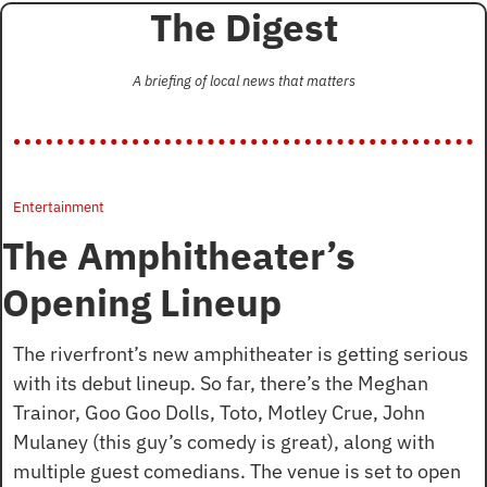
The Digest
A briefing of local news that matters
Entertainment
The Amphitheater’s 
Opening Lineup
The riverfront’s new amphitheater is getting serious 
with its debut lineup. So far, there’s the Meghan 
Trainor, Goo Goo Dolls, Toto, Motley Crue, John 
Mulaney (this guy’s comedy is great), along with 
multiple guest comedians. The venue is set to open 