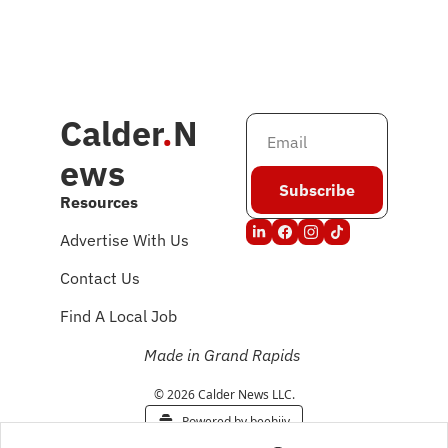
Calder
.
N
ews
Subscribe
Resources
Advertise With Us
Contact Us
Find A Local Job
Made in Grand Rapids
© 2026 Calder News LLC.
Powered by beehiiv