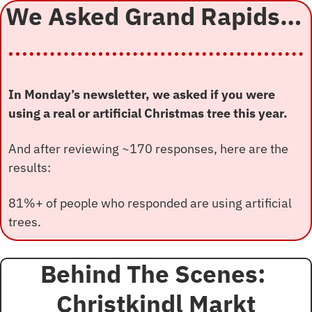
We Asked Grand Rapids… 
In Monday’s newsletter, we asked if you were 
using a real or artificial Christmas tree this year.
And after reviewing ~170 responses, here are the 
results:
81%+ of people who responded are using artificial 
trees.
Behind The Scenes: 
Christkindl Markt