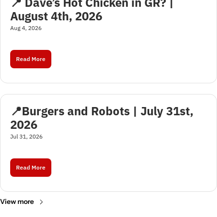
📍 Dave’s Hot Chicken in GR? | 
August 4th, 2026
Aug 4, 2026
Read More
📍Burgers and Robots | July 31st, 
2026
Jul 31, 2026
Read More
View more