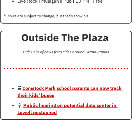
Live Rock | Mulligan’s Pub | 10 PM | Free
*Shows are subject to change, but that’s show biz.
Outside The Plaza 
Quick hits of news from cities around Grand Rapids
🚍 
Comstock Park school parents can now track 
their kids' buses
🤖
Public hearing on potential data center in 
Lowell postponed