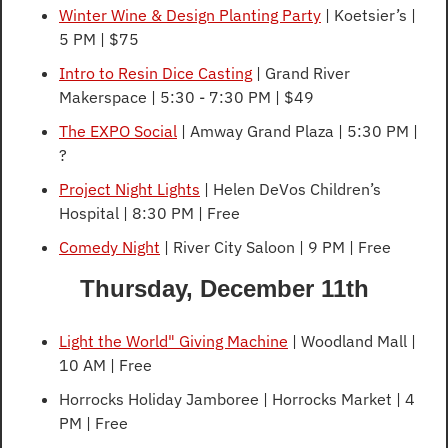
Winter Wine & Design Planting Party
 | Koetsier’s | 
5 PM | $75
Intro to Resin Dice Casting
 | Grand River 
Makerspace | 5:30 - 7:30 PM | $49
The EXPO Social
 | Amway Grand Plaza | 5:30 PM | 
?
Project Night Lights
 | Helen DeVos Children’s 
Hospital | 8:30 PM | Free
Comedy Night
 | River City Saloon | 9 PM | Free
Thursday, December 11th
Light the World" Giving Machine
 | Woodland Mall | 
10 AM | Free
Horrocks Holiday Jamboree | Horrocks Market | 4 
PM | Free