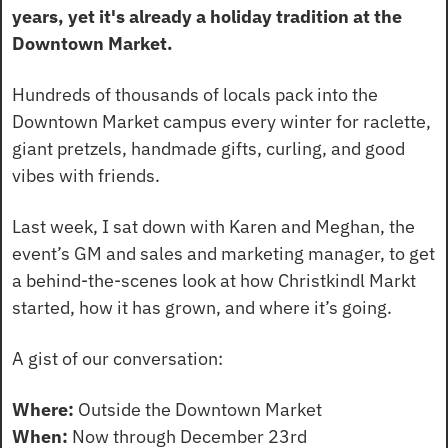
years, yet it's already a holiday tradition at the 
Downtown Market.
Hundreds of thousands of locals pack into the 
Downtown Market campus every winter for raclette, 
giant pretzels, handmade gifts, curling, and good 
vibes with friends.
Last week, I sat down with Karen and Meghan, the 
event’s GM and sales and marketing manager, to get 
a behind-the-scenes look at how Christkindl Markt 
started, how it has grown, and where it’s going.
A gist of our conversation:
Where:
 Outside the Downtown Market
When:
 Now through December 23rd