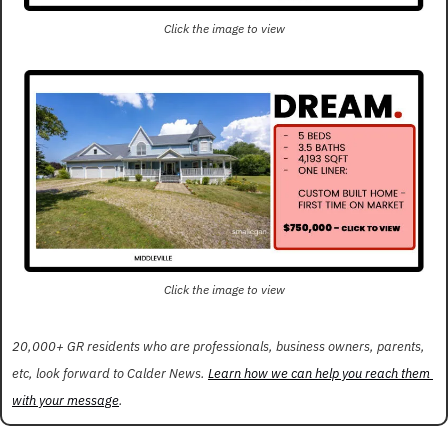
Click the image to view
Click the image to view
20,000+ GR residents who are professionals, business owners, parents, 
etc, look forward to Calder News. 
Learn how we can help you reach them 
with your message
.