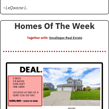
~LeQwane L.
Homes Of The Week
Together with: 
Smallegan Real Estate