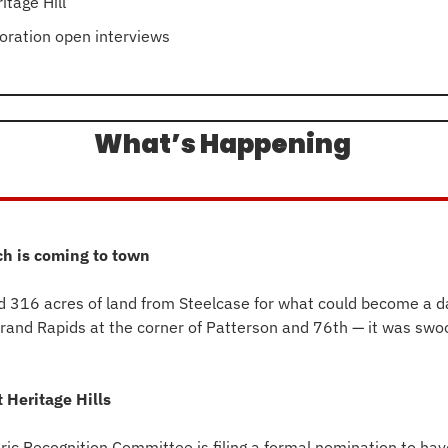
itage Hill
oration open interviews
What’s Happening 
ch is coming to town
d 316 acres of land from Steelcase for what could become a da
 Grand Rapids at the corner of Patterson and 76th — it was swo
 Heritage Hills
oric Recognition Committee is filing a formal nomination to ha