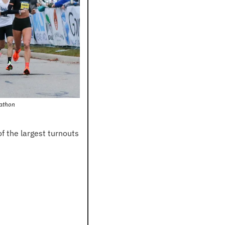
rathon
the largest turnouts 