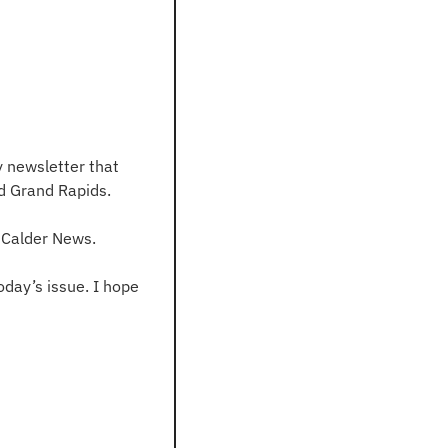
 newsletter that 
d Grand Rapids.
n Calder News.
day’s issue. I hope 