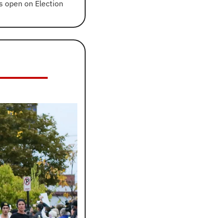
s open on Election 