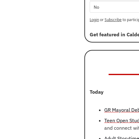
No
Login
or
Subscribe
to partici
Get featured in Cald
Today
GR Mayoral De
Teen Open Stud
and connect wi
Adult Storytim