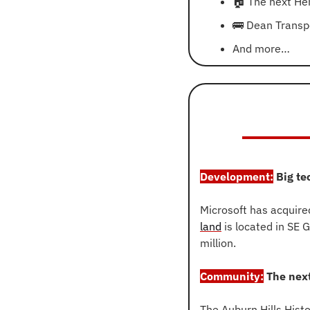
🏠
 The next Her
🚌
 Dean Transp
And more…
Development:
 Big te
Microsoft has acquire
land
 is located in SE
million.
Community:
 The next
The Auburn Hills Hist