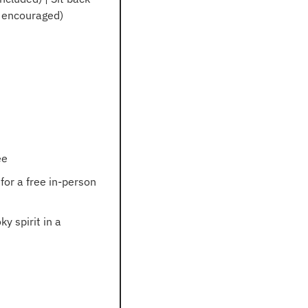
e encouraged)
ee
for a free in-person 
 spirit in a 