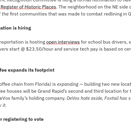
 Register of Historic Places
. The neighborhood on the NE side d
the first communities that was made to combat redlining in 
ation is hiring
sportation is hosting 
open interviews
 for school bus drivers, 
vers start @ $23.50/hour and service tech pay is based on cert
ffee expands its footprint
offee chain from Florida) is 
expanding
— building two new locat
fee houses will be Grand Rapid’s second and third location for th
eVos family’s holding company. 
DeVos hate aside, Foxtail has
 it. 
or registering to vote