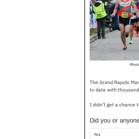
Photo
The Grand Rapids Mara
to date with thousand
I didn’t get a chance t
Did you or anyone
Yes