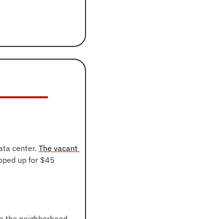
ta center. 
The vacant 
oped up for $45 
ve the neighborhood 