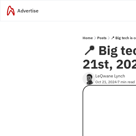
Advertise
Home
Posts
📍 Big tech is
📍 Big te
21st, 20
LeQwane Lynch
Oct 21, 2024
7 min read
•