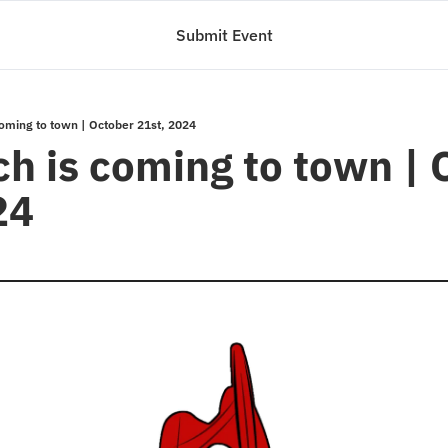
Submit Event
 coming to town | October 21st, 2024
ch is coming to town | 
24