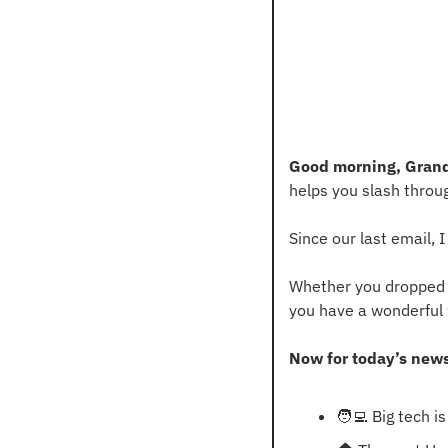
Good morning, Grand
helps you slash throu
Since our last email,
Whether you dropped a 
you have a wonderful
Now for today’s new
🧑‍💻
 Big tech i