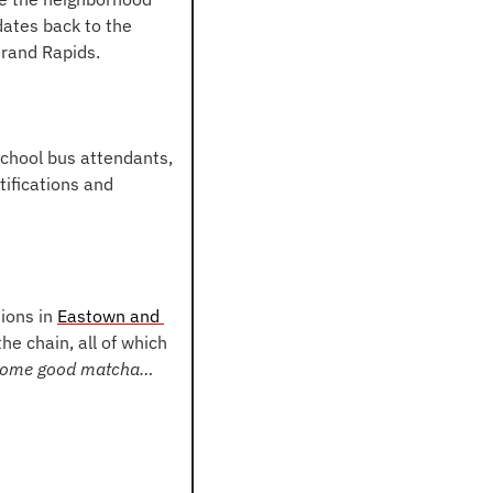
ates back to the 
Grand Rapids.
school bus attendants, 
ifications and 
ions in 
Eastown and 
e chain, all of which 
 some good matcha… 