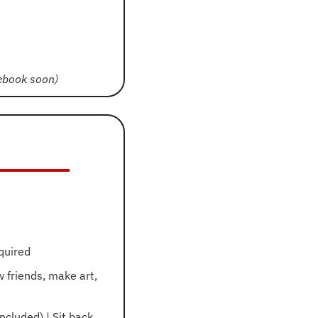
cebook soon)
quired
 friends, make art, 
cluded) | Sit back 