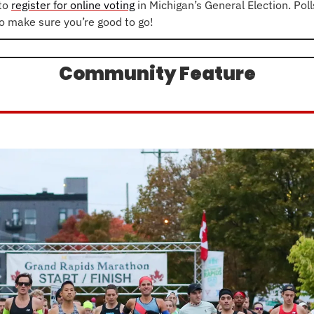
to 
register for online voting
 in Michigan’s General Election. Poll
so make sure you’re good to go!
Community Feature