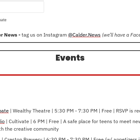
pate
er News - 
tag us on Instagram 
@Calder.News
(we’ll have a Fa
Events
bate
 | Wealthy Theatre | 5:30 PM - 7:30 PM | Free | RSVP is re
io
 | Cultivate | 6 PM | Free | A safe place for teens to meet new
th the creative community
e
 | Creston Brewery | 6:30 PM - 7:30 PM | Free (w/ appetizers in