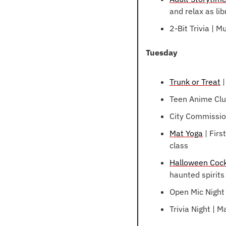
and relax as li
2-Bit Trivia | M
Tuesday
Trunk or Treat
 
Teen Anime Clu
City Commissio
Mat Yoga
 | Fir
class
Halloween Cock
haunted spirits 
Open Mic Night 
Trivia Night |