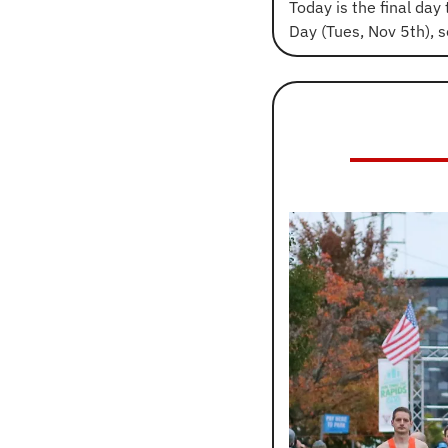
Today is the final day 
Day (Tues, Nov 5th), 