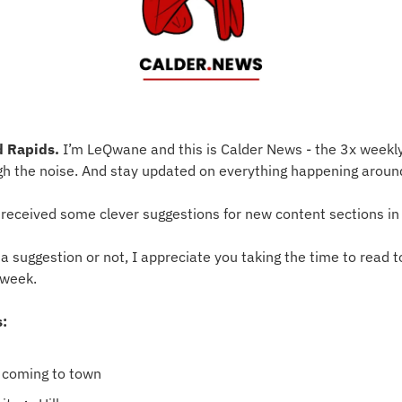
 Rapids.
 I’m LeQwane and this is Calder News - the 3x weekly
gh the noise. And stay updated on everything happening aroun
 I received some clever suggestions for new content sections i
suggestion or not, I appreciate you taking the time to read to
 week.
s:
s coming to town