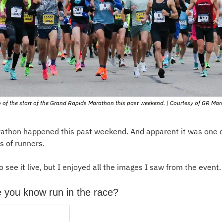
 of the start of the Grand Rapids Marathon this past weekend. | Courtesy of GR Ma
thon happened this past weekend. And apparent it was one of 
s of runners.
o see it live, but I enjoyed all the images I saw from the event.
 you know run in the race?