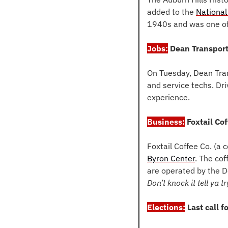
added to the 
National
1940s and was one of 
Jobs:
 Dean Transport
On Tuesday, Dean Tran
and service techs. Dri
experience.
Business:
 Foxtail Co
Foxtail Coffee Co. (a c
Byron Center
. The cof
are operated by the D
Don’t knock it tell ya try
Elections:
 Last call f