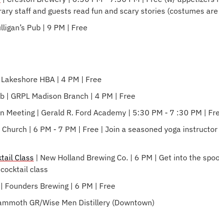
brary staff and guests read fun and scary stories (costumes ar
ulligan’s Pub | 9 PM | Free
| Lakeshore HBA | 4 PM | Free
b | GRPL Madison Branch | 4 PM | Free
n Meeting | Gerald R. Ford Academy | 5:30 PM - 7 :30 PM | Fr
st Church | 6 PM - 7 PM | Free | Join a seasoned yoga instructor 
tail Class
 | New Holland Brewing Co. | 6 PM | Get into the spooky
cocktail class
| Founders Brewing | 6 PM | Free
 Mammoth GR/Wise Men Distillery (Downtown)