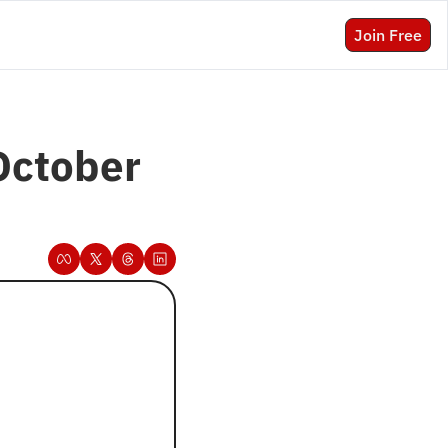
Join Free
October 