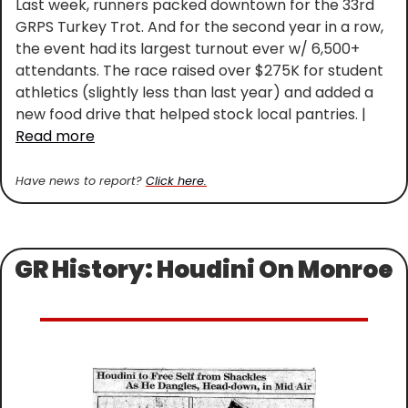
Last week, runners packed downtown for the 33rd 
GRPS Turkey Trot. And for the second year in a row, 
the event had its largest turnout ever w/ 6,500+ 
attendants. The race raised over $275K for student 
athletics (slightly less than last year) and added a 
new food drive that helped stock local pantries. | 
Read more
Have news to report? 
Click here.
GR History: Houdini On Monroe