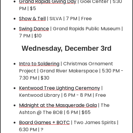
Grand Rapids Giving Day
 | Goei Center | 5:30 
PM | $5
Show & Tell
 | SILVA | 7 PM | Free
Swing Dance
 | Grand Rapids Public Museum | 
7 PM | $10
Wednesday, December 3rd
Intro to Soldering
 | Christmas Ornament 
Project | Grand River Makerspace | 5:30 PM - 
7:30 PM | $30
Kentwood Tree Lighting Ceremony
 | 
Kentwood Library | 6 PM - 8 PM | Free
Midnight at the Masquerade Gala
 | The 
Ashton @ The BOB | 6 PM | $65
Board Games + BOTC
 | Two James Spirits | 
6:30 PM | ?