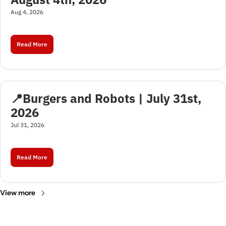
Aug 4, 2026
Read More
📍Burgers and Robots | July 31st, 
2026
Jul 31, 2026
Read More
View more