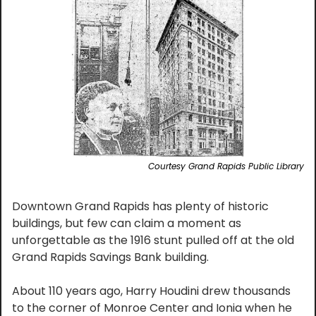
Courtesy Grand Rapids Public Library
Downtown Grand Rapids has plenty of historic 
buildings, but few can claim a moment as 
unforgettable as the 1916 stunt pulled off at the old 
Grand Rapids Savings Bank building.
About 110 years ago, Harry Houdini drew thousands 
to the corner of Monroe Center and Ionia when he 