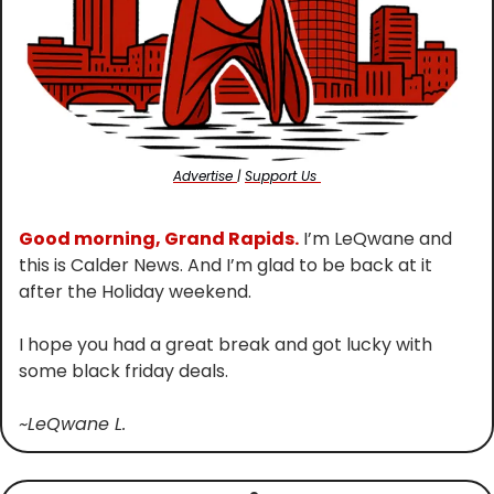
Advertise 
| 
Support Us 
Good morning, Grand Rapids.
 I’m LeQwane and 
this is Calder News. And I’m glad to be back at it 
after the Holiday weekend.
I hope you had a great break and got lucky with 
some black friday deals.
~LeQwane L.