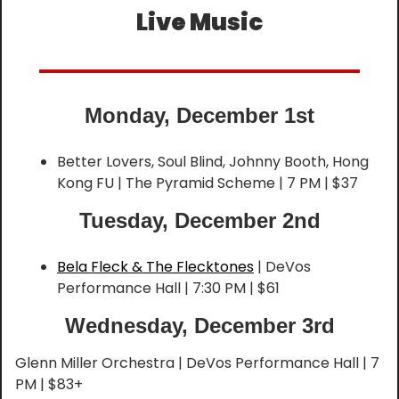
Live Music
Monday, December 1st
Better Lovers, Soul Blind, Johnny Booth, Hong 
Kong FU | The Pyramid Scheme | 7 PM | $37
Tuesday, December 2nd
Bela Fleck & The Flecktones
 | DeVos 
Performance Hall | 7:30 PM | $61
Wednesday, December 3rd
Glenn Miller Orchestra | DeVos Performance Hall | 7 
PM | $83+