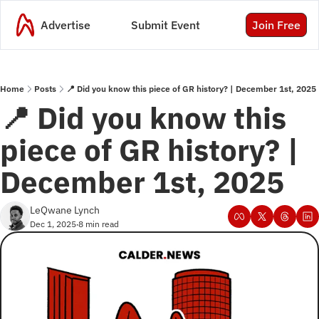
Advertise
Submit Event
Join Free
Home
Posts
📍 Did you know this piece of GR history? | December 1st, 2025
📍 Did you know this 
piece of GR history? | 
December 1st, 2025
LeQwane Lynch
Dec 1, 2025
8 min read
•