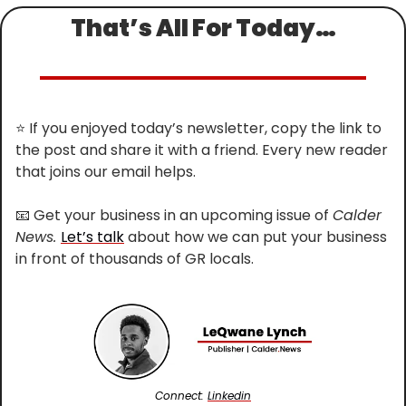
That’s All For Today…
⭐
 If you enjoyed today’s newsletter, copy the link to 
the post and share it with a friend. Every new reader 
that joins our email helps.
📧
 Get your business in an upcoming issue of 
Calder 
News. 
Let’s talk
 about how we can put your business 
in front of thousands of GR locals.
Connect: 
Linkedin