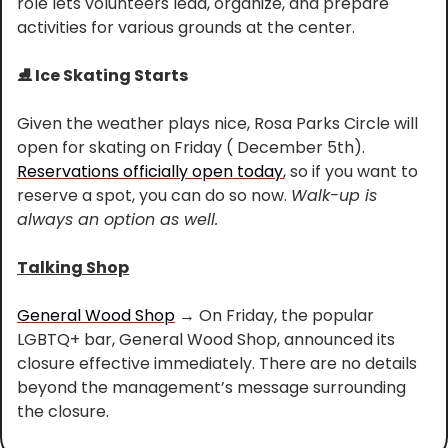
role lets volunteers lead, organize, and prepare 
activities for various grounds at the center.
⛸️ Ice Skating Starts
Given the weather plays nice, Rosa Parks Circle will 
open for skating on Friday ( December 5th). 
Reservations officially open today
, so if you want to 
reserve a spot, you can do so now. 
Walk-up is 
always an option as well.
Talking Shop
General Wood Shop
 → On Friday, the popular 
LGBTQ+ bar, General Wood Shop, announced its 
closure effective immediately. There are no details 
beyond the management’s message surrounding 
the closure.