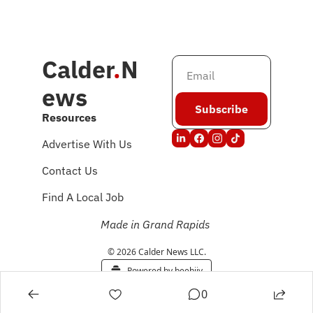
Calder
.
N
ews
Subscribe
Resources
Advertise With Us
Contact Us
Find A Local Job
Made in Grand Rapids
© 2026 Calder News LLC.
Powered by beehiiv
0