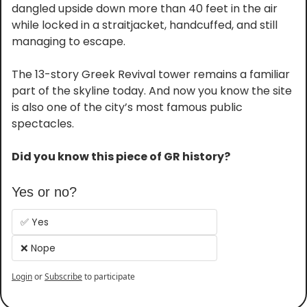
dangled upside down more than 40 feet in the air 
while locked in a straitjacket, handcuffed, and still 
managing to escape.
The 13-story Greek Revival tower remains a familiar 
part of the skyline today. And now you know the site 
is also one of the city’s most famous public 
spectacles.
Did you know this piece of GR history?
Yes or no?
✅ Yes
❌ Nope
Login
or
Subscribe
to participate