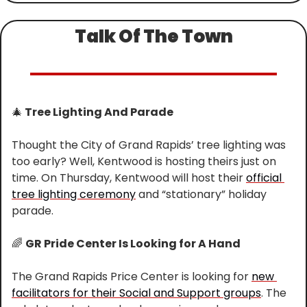
Talk Of The Town
🎄
 Tree Lighting And Parade
Thought the City of Grand Rapids’ tree lighting was 
too early? Well, Kentwood is hosting theirs just on 
time. On Thursday, Kentwood will host their 
official 
tree lighting ceremony
 and “stationary” holiday 
parade.
🌈
GR Pride Center Is Looking for A Hand
The Grand Rapids Price Center is looking for 
new 
facilitators for their Social and Support groups
. The 