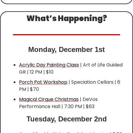
What’s Happening?
Monday, December 1st
Acrylic Day Painting Class
 | Art of Life Guided 
GR | 12 PM | $10
Porch Pot Workshop
 | Speciation Cellars | 6 
PM | $70
Magical Cirque Christmas
 | DeVos 
Performance Hall | 7:30 PM | $63
Tuesday, December 2nd