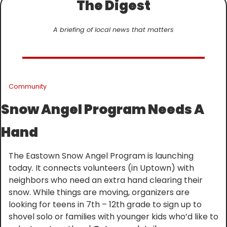
The Digest
A briefing of local news that matters
Community
Snow Angel Program Needs A 
Hand
The Eastown Snow Angel Program is launching 
today. It connects volunteers (in Uptown) with 
neighbors who need an extra hand clearing their 
snow. While things are moving, organizers are 
looking for teens in 7th – 12th grade to sign up to 
shovel solo or families with younger kids who’d like to 