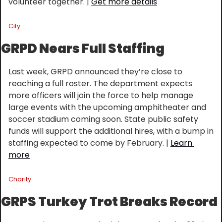
volunteer together. | 
Get more details
City
GRPD Nears Full Staffing
Last week, GRPD announced they’re close to 
reaching a full roster. The department expects 
more officers will join the force to help manage 
large events with the upcoming amphitheater and 
soccer stadium coming soon. State public safety 
funds will support the additional hires, with a bump in 
staffing expected to come by February. | 
Learn 
more
Charity
GRPS Turkey Trot Breaks Record