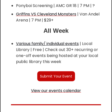
Ponyboi Screening | AMC GR 18 | 7 PM | ?
Griffins VS Cleveland Monsters
 | Van Andel 
Arena | 7 PM | $29+
All Week
Various family/ individual events
 | Local 
Library | Free | Check out 30+ recurring or 
one-off events being hosted at your local 
public library this week
Submit Your Event
View our events calendar