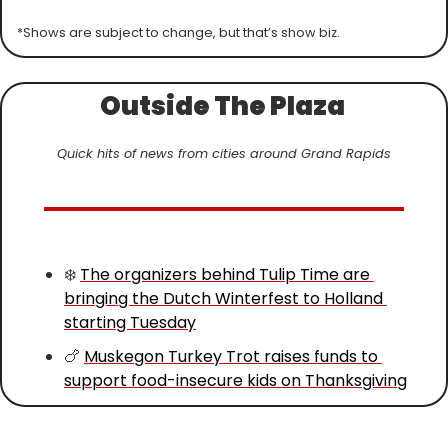
*Shows are subject to change, but that’s show biz.
Outside The Plaza 
Quick hits of news from cities around Grand Rapids
❄️ 
The organizers behind Tulip Time are 
bringing the Dutch Winterfest to Holland 
starting Tuesday
🍗
Muskegon Turkey Trot raises funds to 
support food-insecure kids on Thanksgiving