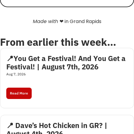
Made with 
❤
 in Grand Rapids
From earlier this week…
📍You Get a Festival! And You Get a 
Festival! | August 7th, 2026
Aug 7, 2026
Read More
📍 Dave’s Hot Chicken in GR? | 
August 4th, 2026