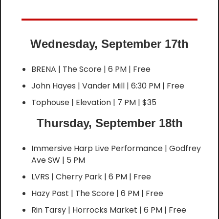
Wednesday, September 17th
BRENA | The Score | 6 PM | Free
John Hayes | Vander Mill | 6:30 PM | Free
Tophouse | Elevation | 7 PM | $35
Thursday, September 18th
Immersive Harp Live Performance | Godfrey 
Ave SW | 5 PM
LVRS | Cherry Park | 6 PM | Free
Hazy Past | The Score | 6 PM | Free
Rin Tarsy | Horrocks Market | 6 PM | Free