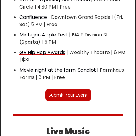
Circle | 4:30 PM | Free
Confluence
 | Downtown Grand Rapids | (Fri, 
Sat) 5 PM | Free
Michigan Apple Fest
 | 194 E Division St. 
(Sparta) | 5 PM
GR Hip Hop Awards
 | Wealthy Theatre | 6 PM 
| $31
Movie night at the farm: Sandlot
 | Farmhaus 
Farms | 8 PM | Free
Submit Your Event
Live Music