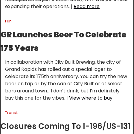
expanding their operations. | 
Read more
Fun
GR Launches Beer To Celebrate 
175 Years
In collaboration with City Built Brewing, the city of 
Grand Rapids has rolled out a special lager to 
celebrate its 175th anniversary. You can try the new 
beer on tap or by the can at City Built or at select 
bars around town… I don’t drink, but I’m definitely 
buy this one for the vibes. | 
View where to buy
Transit
Closures Coming To I-196/US-131