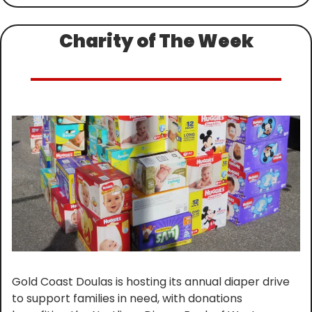
Charity of The Week
Gold Coast Doulas is hosting its annual diaper drive 
to support families in need, with donations 