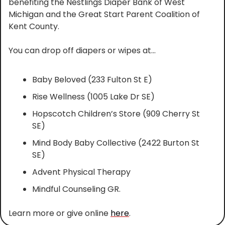
benefiting the Nestlings Diaper Bank of West 
Michigan and the Great Start Parent Coalition of 
Kent County.
You can drop off diapers or wipes at…
Baby Beloved (233 Fulton St E)
Rise Wellness (1005 Lake Dr SE)
Hopscotch Children’s Store (909 Cherry St 
SE)
Mind Body Baby Collective (2422 Burton St 
SE)
Advent Physical Therapy
Mindful Counseling GR.
Learn more or give online 
here
.