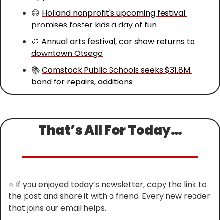
😄
Holland nonprofit's upcoming festival 
promises foster kids a day of fun
🎨
Annual arts festival, car show returns to 
downtown Otsego
📚 
Comstock Public Schools seeks $31.8M 
bond for repairs, additions
That’s All For Today…
⭐
 If you enjoyed today’s newsletter, copy the link to 
the post and share it with a friend. Every new reader 
that joins our email helps.