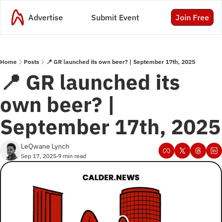
Advertise
Submit Event
Join Free
Home
Posts
📍 GR launched its own beer? | September 17th, 2025
📍 GR launched its 
own beer? | 
September 17th, 2025
LeQwane Lynch
Sep 17, 2025
9 min read
•