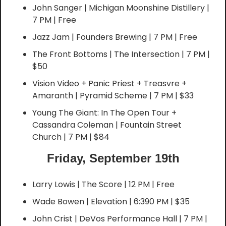
John Sanger | Michigan Moonshine Distillery | 
7 PM | Free
Jazz Jam | Founders Brewing | 7 PM | Free
The Front Bottoms | The Intersection | 7 PM | 
$50
Vision Video + Panic Priest + Treasvre + 
Amaranth | Pyramid Scheme | 7 PM | $33
Young The Giant: In The Open Tour + 
Cassandra Coleman | Fountain Street 
Church | 7 PM | $84
Friday, September 19th
Larry Lowis | The Score | 12 PM | Free
Wade Bowen | Elevation | 6:390 PM | $35
John Crist | DeVos Performance Hall | 7 PM | 