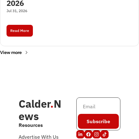
2026
Jul 31, 2026
Read More
View more
Calder
.
N
ews
Subscribe
Resources
Advertise With Us