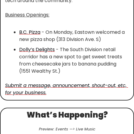
tech around the community.
Business Openings:
B.C. Pizza
 - On Monday, Eastown welcomed a 
new pizza shop (313 Division Ave. S)
Dolly’s Delights
 - The South Division retail 
corridor has a new spot to get sweet treats 
from cheesecake jars to banana pudding 
(1551 Wealthy St.)
Submit a message, announcement, shout-out, etc, 
for your business.
What’s Happening?
Preview: Events —> Live Music