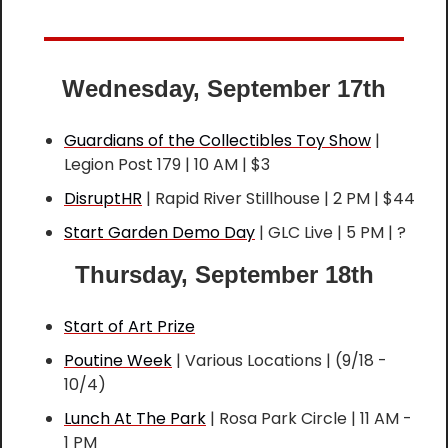
Wednesday, September 17th
Guardians of the Collectibles Toy Show
 | 
Legion Post 179 | 10 AM | $3
DisruptHR
 | Rapid River Stillhouse | 2 PM | $44
Start Garden Demo Day
 | GLC Live | 5 PM | ?
Thursday, September 18th
Start of Art Prize
Poutine Week
 | Various Locations | (9/18 - 
10/4)
Lunch At The Park
 | Rosa Park Circle | 11 AM - 
1 PM