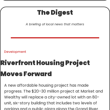
The Digest
A briefing of local news that matters
Development
Riverfront Housing Project 
Moves Forward
A new affordable housing project has made 
progress. The $20–30 million project at Market and 
Wealthy will replace a city-owned lot with an 80-
unit, six-story building that includes two levels of 
parking and a public plaza along the Grand River. 