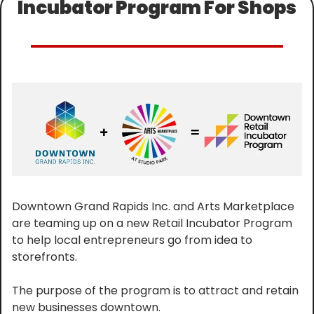
Incubator Program For Shops
Downtown Grand Rapids Inc. and Arts Marketplace 
are teaming up on a new Retail Incubator Program 
to help local entrepreneurs go from idea to 
storefronts.
The purpose of the program is to attract and retain 
new businesses downtown.