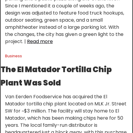
Since I mentioned it a couple of weeks ago, the 
design was adjusted to feature food truck hookups, 
outdoor seating, green space, and a small 
amphitheater instead of a large parking lot. With 
the changes, the city has given a green light to the 
project. | 
Read more
Business
The El Matador Tortilla Chip 
Plant Was Sold
Van Eerden Foodservice has acquired the El 
Matador tortilla chip plant located on MLK Jr. Street 
SW for ~$3 million. The facility will stay home to El 
Matador, which has been making chips here for 50 
years. The local family-run distributor is 
headquartered just a block away, with this purchase 