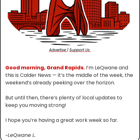
Advertise 
| 
Support Us 
Good morning, Grand Rapids.
 I’m LeQwane and 
this is Calder News — it’s the middle of the week, the 
weekend’s already peeking over the horizon.
But until then, there’s plenty of local updates to 
keep you moving strong!
I hope you’re having a great work week so far.
~LeQwane L.