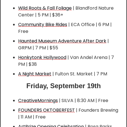
Wild Roots & Fall Foliage
 | Blandford Nature 
Center | 5 PM | $36+
Community Bike Rides
 | ECA Office | 6 PM | 
Free
Haunted Museum Adventure After Dark
 | 
GRPM | 7 PM | $55
Honkytonk Hollywood
 | Van Andel Arena | 7 
PM | $38
A Night Market
 | Fulton St. Market | 7 PM
Friday, September 19th
CreativeMornings
 | SILVA | 8:30 AM | Free
FOUNDERS OKTOBERFEST
 | Founders Brewing 
| 11 AM | Free
ArtPrize Opening Celebration
 | Rosa Parks 