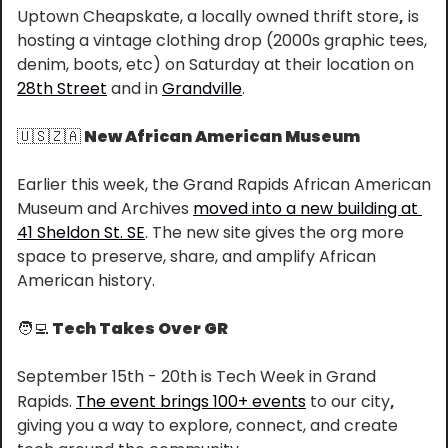
Uptown Cheapskate, a locally owned thrift store
,
 is 
hosting a vintage clothing drop (2000s graphic tees, 
denim, boots, etc) on Saturday at their location on 
28th Street
 and in 
Grandville
.
🇺🇸
🇿🇦
 New African American Museum
Earlier this week, the Grand Rapids African American 
Museum and Archives 
moved into a new building at 
41 Sheldon St. SE
. The new site gives the org more 
space to preserve, share, and amplify African 
American history.
🧑‍💻
 Tech Takes Over GR
September 15th - 20th is Tech Week in Grand 
Rapids. 
The event brings 100+ events
 to our city
,
giving you a way to explore, connect, and create 