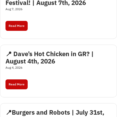
Festival! | August 7th, 2026
Aug 7, 2026
Read More
📍 Dave’s Hot Chicken in GR? | 
August 4th, 2026
Aug 4, 2026
Read More
📍Burgers and Robots | July 31st, 