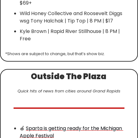
$69+
Wild Honey Collective and Roosevelt Diggs 
wsg Tony Halchak | Tip Top | 8 PM | $17
Kyle Brown | Rapid River Stillhouse | 8 PM | 
Free
*Shows are subject to change, but that’s show biz.
Outside The Plaza 
Quick hits of news from cities around Grand Rapids
🍎
Sparta is getting ready for the Michigan 
Apple Festival