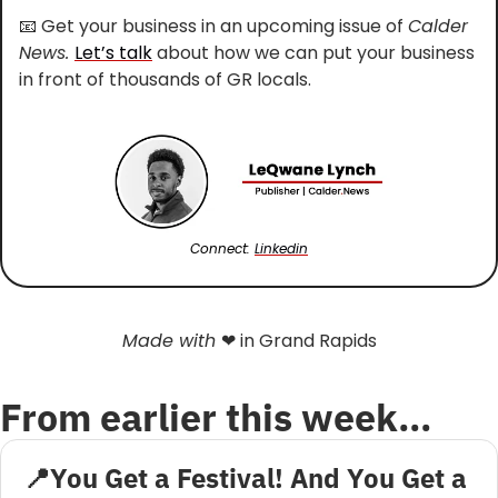
📧
 Get your business in an upcoming issue of 
Calder 
News. 
Let’s talk
 about how we can put your business 
in front of thousands of GR locals.
Connect: 
Linkedin
Made with 
❤
 in Grand Rapids
From earlier this week…
📍You Get a Festival! And You Get a 