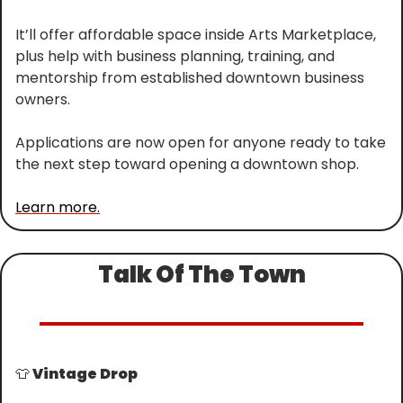
It’ll offer affordable space inside Arts Marketplace, 
plus help with business planning, training, and 
mentorship from established downtown business 
owners.
Applications are now open for anyone ready to take 
the next step toward opening a downtown shop.
Learn more.
Talk Of The Town
👕
 Vintage Drop