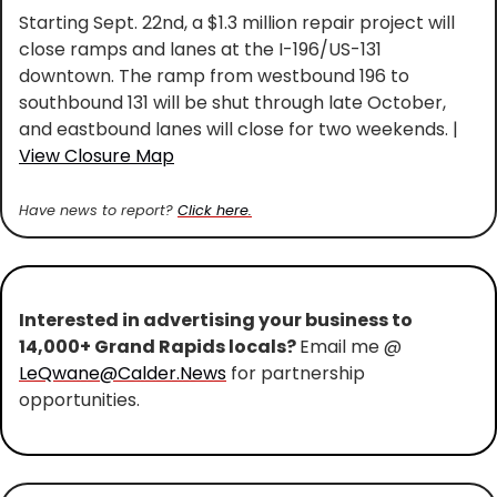
Starting Sept. 22nd, a $1.3 million repair project will 
close ramps and lanes at the I-196/US-131 
downtown. The ramp from westbound 196 to 
southbound 131 will be shut through late October, 
and eastbound lanes will close for two weekends. | 
View Closure Map
Have news to report? 
Click here.
Interested in advertising your business to 
14,000+ Grand Rapids locals? 
Email me @ 
LeQwane@Calder.News
 for partnership 
opportunities.