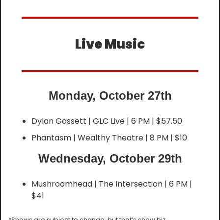
Live Music
Monday, October 27th
Dylan Gossett | GLC Live | 6 PM | $57.50
Phantasm | Wealthy Theatre | 8 PM | $10
Wednesday, October 29th
Mushroomhead | The Intersection | 6 PM | 
$41
*Shows are subject to change, but that’s show biz.