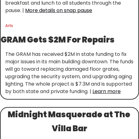
breakfast and lunch to all students through the 
pause. | 
More details on snap pause
Arts
GRAM Gets $2M For Repairs
The GRAM has received $2M in state funding to fix 
major issues in its main building downtown. The funds 
will go toward replacing damaged floor grates, 
upgrading the security system, and upgrading aging 
lighting. The whole project is $7.3M and is supported 
by both state and private funding. | 
Learn more
Midnight Masquerade at The 
Villa Bar