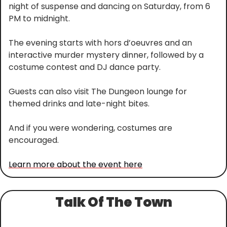
night of suspense and dancing on Saturday, from 6 
PM to midnight.
The evening starts with hors d’oeuvres and an 
interactive murder mystery dinner, followed by a 
costume contest and DJ dance party.
Guests can also visit The Dungeon lounge for 
themed drinks and late-night bites.
And if you were wondering, costumes are 
encouraged.
Learn more about the event here
Talk Of The Town