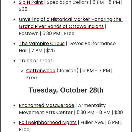
Sip N Paint
 | Speciation Cellars | 6 PM - 8 PM | 
$35
Unveiling of a Historical Marker Honoring the 
Grand River Bands of Ottawa Indians
 | 
Eastown | 6:30 PM | Free
The Vampire Circus
 | DeVos Performance 
Hall | 7 PM | $25
Trunk or Treat
Cottonwood
 (Jenison) | 6 PM - 7 PM | 
Free
Tuesday, October 28th
Enchanted Masquerade
 | Armentality 
Movement Arts Center | 5:30 PM - 8 PM | $30
Fall Neighborhood Nights
 | Fuller Ave. | 6 PM | 
Free