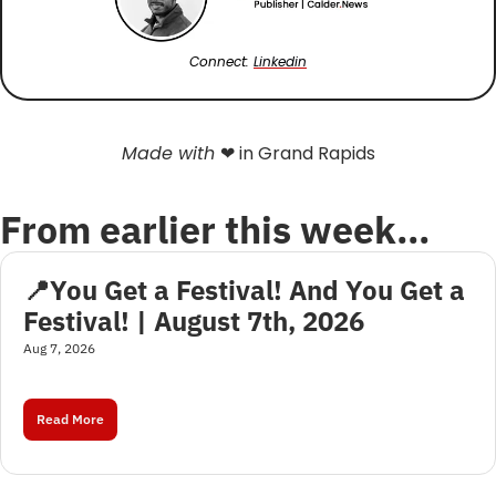
Connect: 
Linkedin
Made with 
❤
 in Grand Rapids
From earlier this week…
📍You Get a Festival! And You Get a 
Festival! | August 7th, 2026
Aug 7, 2026
Read More