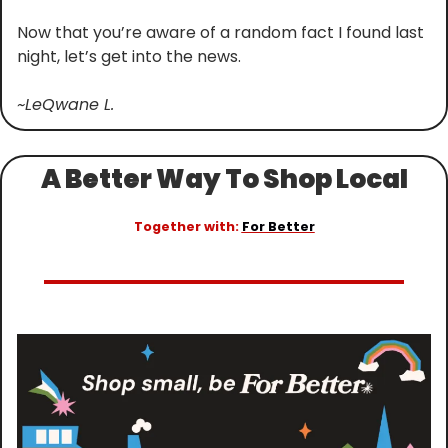
Now that you’re aware of a random fact I found last 
night, let’s get into the news.
~LeQwane L.
A Better Way To Shop Local
Together with: 
For Better