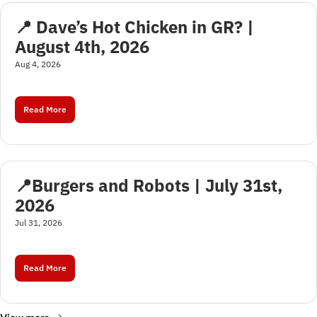
📍 Dave’s Hot Chicken in GR? | 
August 4th, 2026
Aug 4, 2026
Read More
📍Burgers and Robots | July 31st, 
2026
Jul 31, 2026
Read More