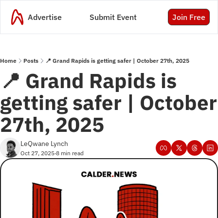
Advertise
Submit Event
Join Free
Home
Posts
📍 Grand Rapids is getting safer | October 27th, 2025
📍 Grand Rapids is 
getting safer | October 
27th, 2025
LeQwane Lynch
Oct 27, 2025
8 min read
•