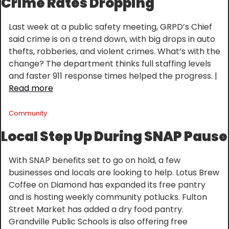
Crime Rates Dropping
Last week at a public safety meeting, GRPD’s Chief 
said crime is on a trend down, with big drops in auto 
thefts, robberies, and violent crimes. What’s with the 
change? The department thinks full staffing levels 
and faster 911 response times helped the progress. | 
Read more
Community
Local Step Up During SNAP Pause
With SNAP benefits set to go on hold, a few 
businesses and locals are looking to help. Lotus Brew 
Coffee on Diamond has expanded its free pantry 
and is hosting weekly community potlucks. Fulton 
Street Market has added a dry food pantry. 
Grandville Public Schools is also offering free 