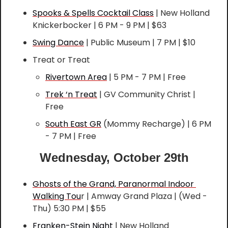
Spooks & Spells Cocktail Class
 | New Holland 
Knickerbocker | 6 PM - 9 PM | $63
Swing Dance
 | Public Museum | 7 PM | $10
Treat or Treat
Rivertown Area
 | 5 PM - 7 PM | Free
Trek ‘n Treat
 | GV Community Christ | 
Free
South East GR
 (Mommy Recharge) | 6 PM 
- 7 PM | Free
Wednesday, October 29th
Ghosts of the Grand, Paranormal Indoor 
Walking Tou
r | Amway Grand Plaza | (Wed - 
Thu) 5:30 PM | $55
Franken-Stein Night
 | New Holland 