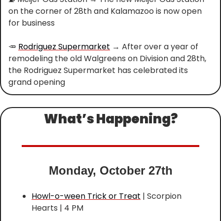
on the corner of 28th and Kalamazoo is now open 
for business
🥕
Rodriguez Supermarket
 → After over a year of 
remodeling the old Walgreens on Division and 28th, 
the Rodriguez Supermarket has celebrated its 
grand opening
What’s Happening?
Monday, October 27th
Howl-o-ween Trick or Treat
 | Scorpion 
Hearts | 4 PM