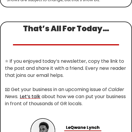
That’s All For Today…
⭐
 If you enjoyed today’s newsletter, copy the link to 
the post and share it with a friend. Every new reader 
that joins our email helps.
📧
 Get your business in an upcoming issue of 
Calder 
News. 
Let’s talk
 about how we can put your business 
in front of thousands of GR locals.