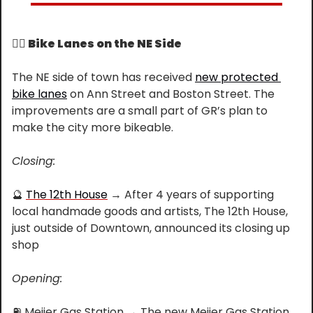
🚴‍♀️
 Bike Lanes on the NE Side
The NE side of town has received 
new protected 
bike lanes
 on Ann Street and Boston Street. The 
improvements are a small part of GR’s plan to 
make the city more bikeable.
Closing:
🔮
The 12th House
 → After 4 years of supporting 
local handmade goods and artists, The 12th House, 
just outside of Downtown, announced its closing up 
shop
Opening:
⛽
 Meijer Gas Station → The new Meijer Gas Station 