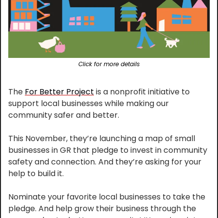
Click for more details
The 
For Better Project
 is a nonprofit initiative to 
support local businesses while making our 
community safer and better.
This November, they’re launching a map of small 
businesses in GR that pledge to invest in community 
safety and connection. And they’re asking for your 
help to build it.
Nominate your favorite local businesses to take the 
pledge. And help grow their business through the 