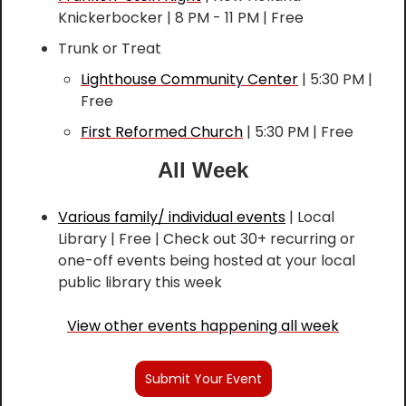
Knickerbocker | 8 PM - 11 PM | Free
Trunk or Treat
Lighthouse Community Center
 | 5:30 PM | 
Free
First Reformed Church
 | 5:30 PM | Free
All Week
Various family/ individual events
 | Local 
Library | Free | Check out 30+ recurring or 
one-off events being hosted at your local 
public library this week
View other events happening all week
Submit Your Event