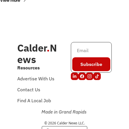
View more
Calder
.
N
ews
Subscribe
Resources
Advertise With Us
Contact Us
Find A Local Job
Made in Grand Rapids
© 2026 Calder News LLC.