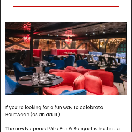
If you’re looking for a fun way to celebrate 
Halloween (as an adult).
The newly opened Villa Bar & Banquet is hosting a 