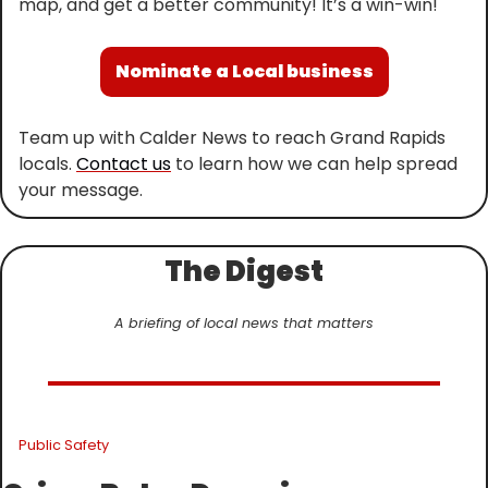
map, and get a better community! It’s a win-win!
Nominate a Local business
Team up with Calder News to reach Grand Rapids 
locals. 
Contact us
 to learn how we can help spread 
your message.
The Digest
A briefing of local news that matters
Public Safety