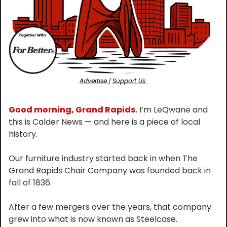
Advertise 
| 
Support Us 
Good morning, Grand Rapids.
 I’m LeQwane and 
this is Calder News — and here is a piece of local 
history.
Our furniture industry started back in when The 
Grand Rapids Chair Company was founded back in 
fall of 1836.
After a few mergers over the years, that company 
grew into what is now known as Steelcase.