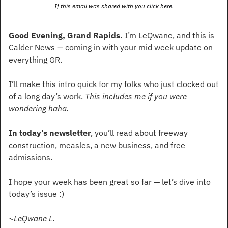
If this email was shared with you 
click here.
Good Evening, Grand Rapids.
 I’m LeQwane, and this is 
Calder News — coming in with your mid week update on 
everything GR.
I’ll make this intro quick for my folks who just clocked out 
of a long day’s work. 
This includes me if you were 
wondering haha.
In today’s newsletter
, you’ll read about freeway 
construction, measles, a new business, and free 
admissions.
I hope your week has been great so far — let’s dive into 
today’s issue :)
~LeQwane L.