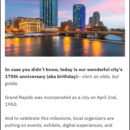
In case you didn’t know, today is our wonderful city’s 
175th anniversary (aka birthday)
— 
she’s an oldie, but 
goldie.
Grand Rapids was incorporated as a city on April 2nd, 
1950. 
And to celebrate this milestone, local organizers are 
putting on events, exhibits, digital experiences, and 