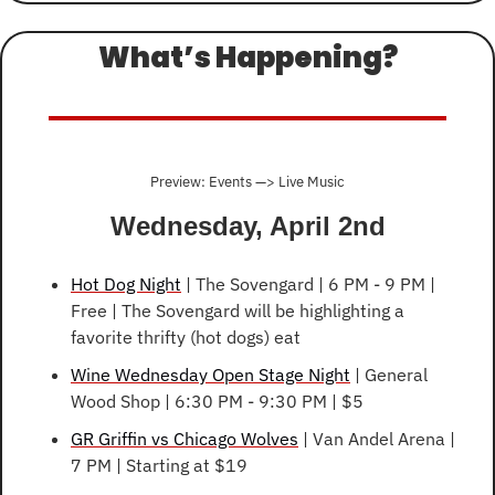
What’s Happening?
Preview: Events —> Live Music
Wednesday, April 2nd
Hot Dog Night
 | The Sovengard | 6 PM - 9 PM | 
Free | The Sovengard will be highlighting a 
favorite thrifty (hot dogs) eat
Wine Wednesday Open Stage Night
 | General 
Wood Shop | 6:30 PM - 9:30 PM | $5
GR Griffin vs Chicago Wolves
 | Van Andel Arena | 
7 PM | Starting at $19