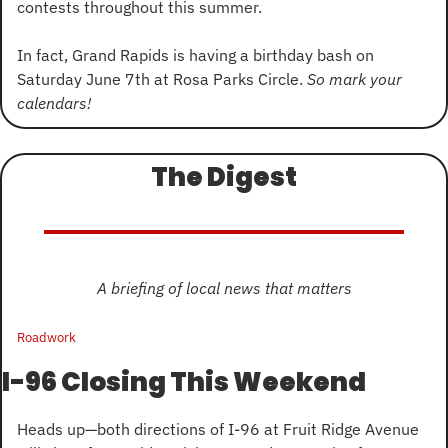
contests throughout this summer.
In fact, Grand Rapids is having a birthday bash on 
Saturday June 7th at Rosa Parks Circle. 
So mark your 
calendars!
The Digest
A briefing of local news that matters
Roadwork
I-96 Closing This Weekend
Heads up—both directions of I-96 at Fruit Ridge Avenue 