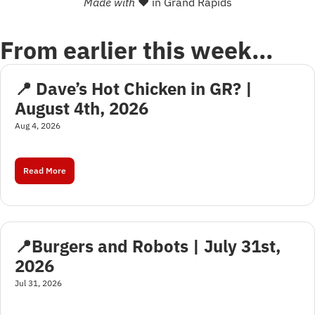
Made with 
❤
 in Grand Rapids
From earlier this week…
📍 Dave’s Hot Chicken in GR? | 
August 4th, 2026
Aug 4, 2026
Read More
📍Burgers and Robots | July 31st, 
2026
Jul 31, 2026