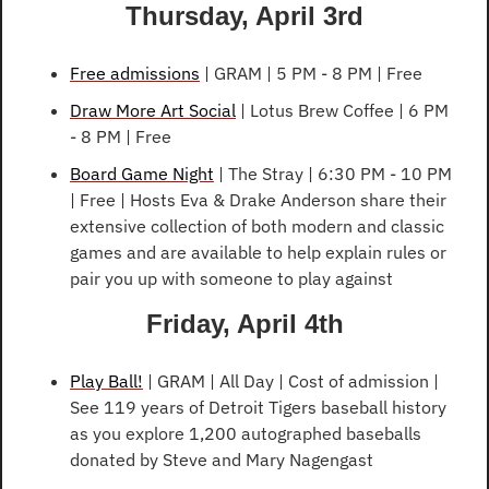
Thursday, April 3rd
Free admissions
 | GRAM | 5 PM - 8 PM | Free
Draw More Art Social
 | Lotus Brew Coffee | 6 PM 
- 8 PM | Free
Board Game Night
 | The Stray | 6:30 PM - 10 PM 
| Free | Hosts Eva & Drake Anderson share their 
extensive collection of both modern and classic 
games and are available to help explain rules or 
pair you up with someone to play against
Friday, April 4th
Play Ball!
 | GRAM | All Day | Cost of admission | 
See 119 years of Detroit Tigers baseball history 
as you explore 1,200 autographed baseballs 
donated by Steve and Mary Nagengast