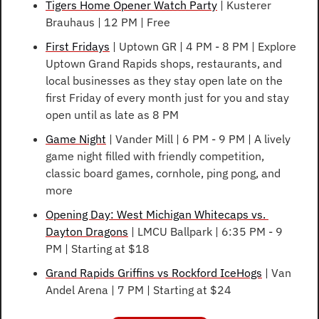
Tigers Home Opener Watch Party
 | Kusterer 
Brauhaus | 12 PM | Free
First Fridays
 | Uptown GR | 4 PM - 8 PM | Explore 
Uptown Grand Rapids shops, restaurants, and 
local businesses as they stay open late on the 
first Friday of every month just for you and stay 
open until as late as 8 PM
Game Night
 | Vander Mill | 6 PM - 9 PM | A lively 
game night filled with friendly competition, 
classic board games, cornhole, ping pong, and 
more
Opening Day: West Michigan Whitecaps vs. 
Dayton Dragons
 | LMCU Ballpark | 6:35 PM - 9 
PM | Starting at $18
Grand Rapids Griffins vs Rockford IceHogs
 | Van 
Andel Arena | 7 PM | Starting at $24