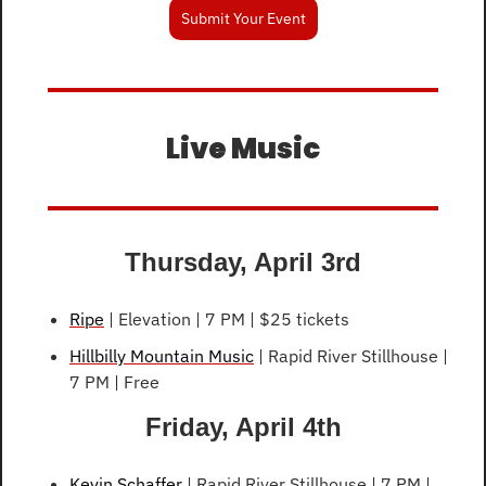
Submit Your Event
Live Music
Thursday, April 3rd
Ripe
 | Elevation | 7 PM | $25 tickets
Hillbilly Mountain Music
 | Rapid River Stillhouse | 
7 PM | Free
Friday, April 4th
Kevin Schaffer
 | Rapid River Stillhouse | 7 PM | 