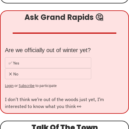
Ask Grand Rapids 
🤔
Are we officially out of winter yet?
✅ Yes
❌ No
Login
or
Subscribe
to participate
I don’t think we’re out of the woods just yet, I’m 
interested to know what you think 
👀
Talk Of The Town