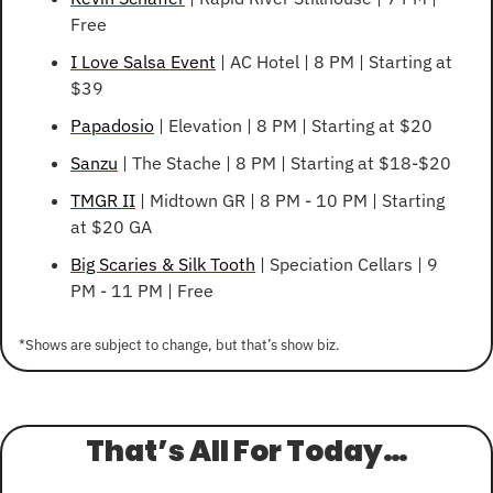
Free
I Love Salsa Event
 | AC Hotel | 8 PM | Starting at 
$39
Papadosio
 | Elevation | 8 PM | Starting at $20
Sanzu
 | The Stache | 8 PM | Starting at $18-$20
TMGR II
 | Midtown GR | 8 PM - 10 PM | Starting 
at $20 GA
Big Scaries & Silk Tooth
 | Speciation Cellars | 9 
PM - 11 PM | Free
*Shows are subject to change, but that’s show biz.
That’s All For Today…