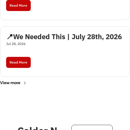
Read More
📍We Needed This | July 28th, 2026
Jul 28, 2026
Read More
View more