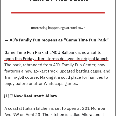
Interesting happenings around town
🏁
AJ’s Family Fun reopens as “Game Time Fun Park”
Game Time Fun Park at LMCU Ballpark is now set to 
open this Friday after storms delayed its original launch
. 
The park, rebranded from AJ’s Family Fun Center, now 
features a new go-kart track, updated batting cages, and 
a
mini-golf course. Making it a solid place for families to 
enjoy before or after Whitecaps games.
🇮🇹
 New Resturant: Allora
A coastal Italian kitchen is set to open at 201 Monroe 
Ave NW on April 23. 
The kitchen is called Allora and it 