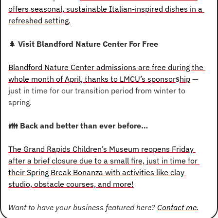
offers seasonal, sustainable Italian-inspired dishes in a 
refreshed setting.
🌲
 Visit Blandford Nature Center For Free
Blandford Nature Center admissions are free during the 
s
whole month of April, thanks to LMCU’s sponsor
hip
 — 
just in time for our transition period from winter to 
spring.
👪
 Back and better than ever before…
The Grand Rapids Children’s Museum reopens Friday 
after a brief closure due to a small fire, just in time for 
their Spring Break Bonanza with activities like clay 
studio, obstacle courses, and more!
Want to have your business featured here? 
Contact me.