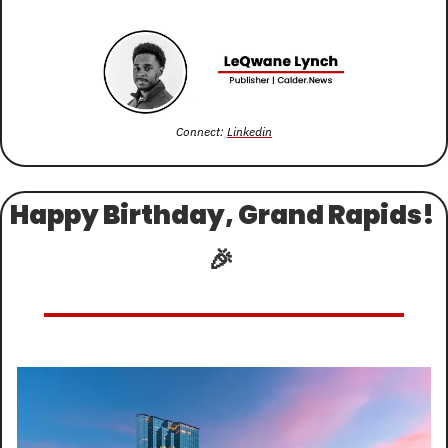
Connect: 
Linkedin
Happy Birthday, Grand Rapids! 
🎉