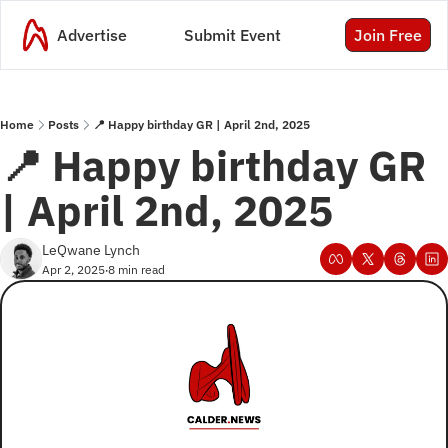
Advertise
Submit Event
Join Free
Home
Posts
📍 Happy birthday GR | April 2nd, 2025
📍 Happy birthday GR 
| April 2nd, 2025
LeQwane Lynch
Apr 2, 2025
8 min read
•