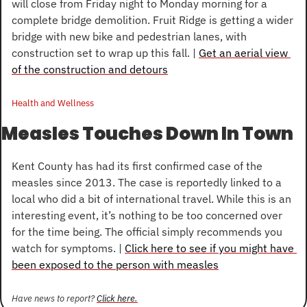
will close from Friday night to Monday morning for a 
complete bridge demolition. Fruit Ridge is getting a wider 
bridge with new bike and pedestrian lanes, with 
construction set to wrap up this fall. | 
Get an aerial view 
of the construction and detours
Health and Wellness
Measles Touches Down In Town
Kent County has had its first confirmed case of the 
measles since 2013. The case is reportedly linked to a 
local who did a bit of international travel. While this is an 
interesting event, it’s nothing to be too concerned over 
for the time being. The official simply recommends you 
watch for symptoms. | 
Click here to see if you might have 
been exposed to the person with measles
Have news to report? 
Click here.