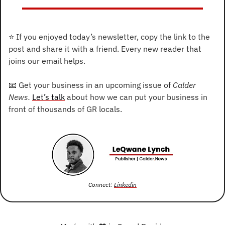
⭐
 If you enjoyed today’s newsletter, copy the link to the 
post and share it with a friend. Every new reader that 
joins our email helps.
📧
 Get your business in an upcoming issue of 
Calder 
News. 
Let’s talk
 about how we can put your business in 
front of thousands of GR locals.
Connect: 
Linkedin