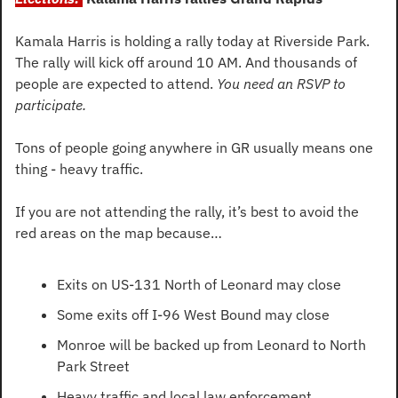
Kamala Harris is holding a rally today at Riverside Park. 
The rally will kick off around 10 AM. And thousands of 
people are expected to attend. 
You need an RSVP to 
participate.
Tons of people going anywhere in GR usually means one 
thing - heavy traffic.
If you are not attending the rally, it’s best to avoid the 
red areas on the map because…
Exits on US-131 North of Leonard may close
Some exits off I-96 West Bound may close
Monroe will be backed up from Leonard to North 
Park Street
Heavy traffic and local law enforcement 