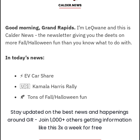
Good morning, Grand Rapids. 
I’m LeQwane and this is 
Calder News - the newsletter giving you the deets on 
more Fall/Halloween fun than you know what to do with.
In today’s news:
⚡
 EV Car Share
🇺🇸
  Kamala Harris Rally
🍂
  Tons of Fall/Halloween fun
Stay updated on the best news and happenings 
around GR - Join 1,000+ others getting information 
like this 3x a week for free