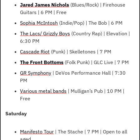
Jared James Nichols
 (Blues/Rock) | Firehouse 
Guitars | 6 PM | Free
Sophia McIntosh
 (Indie/Pop) | The Bob | 6 PM
The Lacs/ Grizzly Boys
 (Country Rap) | Elevation | 
6:30 PM
Cascade Riot
 (Punk) | Skelletones | 7 PM
The Front Bottoms
 (Folk Punk) | GLC Live | 7 PM
GR Symphony
 | DeVos Performance Hall | 7:30 
PM
Various metal bands
 | Mulligan’s Pub | 10 PM | 
Free
Saturday
Manifesto Tour
 | The Stache | 7 PM | Open to all 
aged