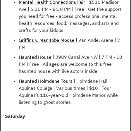
Mental Health Connections Fair
 | 1530 Madison 
Ave | 6:30 PM - 8:30 PM | Free | Get the support 
you need for free - access professional mental 
health resources, food, massages, and arts and 
crafts for your kiddos
Griffins v. Manitoba Moose
 | Van Andel Arena | 7 
PM
Haunted House
 | 3989 Canal Ave NW | 7 PM - 10 
PM | Free | All ages are welcome to this free 
haunted house with live actors inside
Haunted Holmdene Tours
 | Holmdene Hall, 
Aquinas College | Various times | $10 | Tour 
Aquinas’s 116-year-old Holmdene Manor while 
listening to ghost stories
Saturday