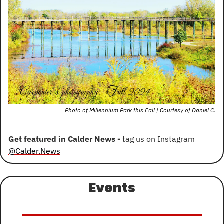
Photo of Millennium Park this Fall | Courtesy of Daniel C.
Get featured in Calder News - 
tag us on Instagram 
@Calder.News
Events