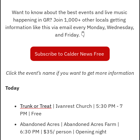
Want to know about the best events and live music 
happening in GR? Join 1,000+ other locals getting 
information like this via email every Monday, Wednesday, 
and Friday. 👇️
Subscribe to Calder News Free 
Click the event’s name if you want to get more information
Today
Trunk or Treat
 | Ivanrest Church | 5:30 PM - 7 
PM | Free
Abandoned Acres | Abandoned Acres Farm | 
6:30 PM | $35/ person | Opening night