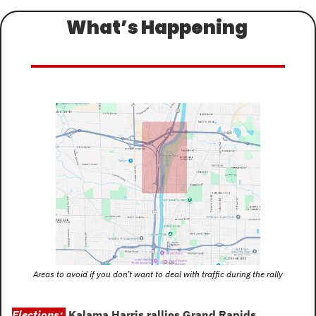
What’s Happening 
Areas to avoid if you don’t want to deal with traffic during the rally
Elections: 
Kalama Harris rallies Grand Rapids