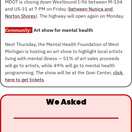
MDOT is closing down Westbound I-96 between M-104 
and US-31 at 7 PM on Friday (
between Nunica and 
Norton Shores
). The highway will open again on Monday.
Community: 
Art show for mental health
Next Thursday, the Mental Health Foundation of West 
Michigan is hosting an art show to highlight local artists 
living with mental illness — 51% of art sales proceeds 
will go to artists, while 49% will go to mental health 
programming. The show will be at the Goei Center, 
click 
here to get tickets
.
We Asked