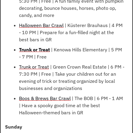
5:30 PM | Free | A fun family event with pumpkin 
decorating, bounce houses, horses, photo op, 
candy, and more
Halloween Bar Crawl
 | Küsterer Brauhaus | 4 PM 
- 10 PM | Prepare for a fun-filled night at the 
best bars in GR
Trunk or Treat
 | Kenowa Hills Elementary | 5 PM 
- 7 PM | Free
Trunk or Treat
 | Green Crown Real Estate | 6 PM - 
7:30 PM | Free | Take your children out for an 
evening of trick or treating organized by local 
businesses and organizations
Boos & Brews Bar Crawl
 | The BOB | 6 PM - 1 AM 
| Have a spooky good time at the best 
Halloween-themed bars in GR
Sunday