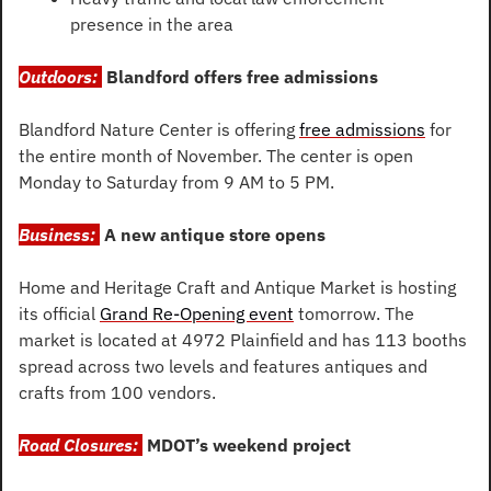
presence in the area
Outdoors: 
Blandford offers free admissions
Blandford Nature Center is offering 
free admissions
 for 
the entire month of November. The center is open 
Monday to Saturday from 9 AM to 5 PM.
Business: 
A new antique store opens
Home and Heritage Craft and Antique Market is hosting 
its official 
Grand Re-Opening event
 tomorrow. The 
market is located at 4972 Plainfield and has 113 booths 
spread across two levels and features antiques and 
crafts from 100 vendors.
Road Closures: 
MDOT’s weekend project