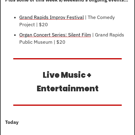
Grand Rapids Improv Festival
 | The Comedy 
Project | $20
Organ Concert Series: Silent Film
 | Grand Rapids 
Public Museum | $20
Live Music + 
Entertainment
Today