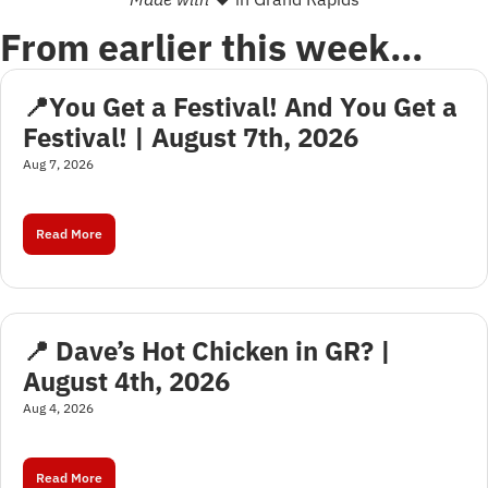
From earlier this week…
📍You Get a Festival! And You Get a 
Festival! | August 7th, 2026
Aug 7, 2026
Read More
📍 Dave’s Hot Chicken in GR? | 
August 4th, 2026
Aug 4, 2026
Read More