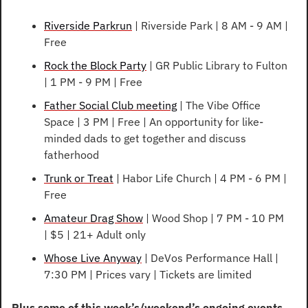
Riverside Parkrun
 | Riverside Park | 8 AM - 9 AM | 
Free
Rock the Block Party
 | GR Public Library to Fulton 
| 1 PM - 9 PM | Free
Father Social Club meeting
 | The Vibe Office 
Space | 3 PM | Free | An opportunity for like-
minded dads to get together and discuss 
fatherhood
Trunk or Treat
 | Habor Life Church | 4 PM - 6 PM | 
Free
Amateur Drag Show
 | Wood Shop | 7 PM - 10 PM 
| $5 | 21+ Adult only
Whose Live Anyway
 | DeVos Performance Hall | 
7:30 PM | Prices vary | Tickets are limited
Plus some of this week’s/weekend’s ongoing events…