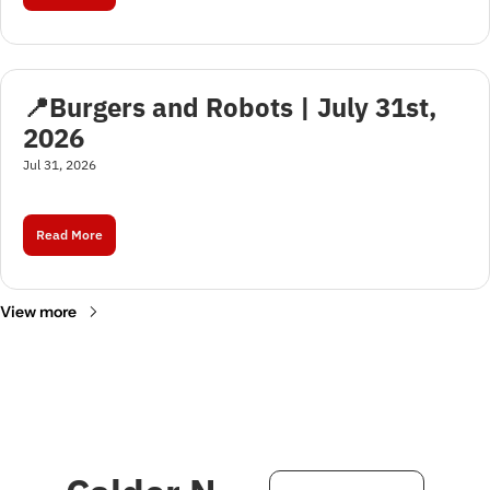
📍Burgers and Robots | July 31st, 
2026
Jul 31, 2026
Read More
View more