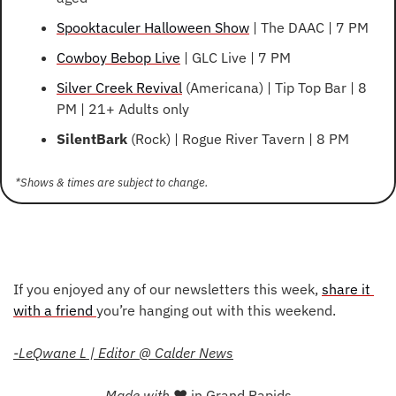
Spooktaculer Halloween Show
 | The DAAC | 7 PM
Cowboy Bebop Live
 | GLC Live | 7 PM
Silver Creek Revival
 (Americana) | Tip Top Bar | 8 
PM | 21+ Adults only
SilentBark
 (Rock) | Rogue River Tavern | 8 PM
*Shows & times are subject to change. 
If you enjoyed any of our newsletters this week, 
share it 
with a friend 
you’re hanging out with this weekend.
-LeQwane L | Editor @ Calder News
Made with 
❤
 in Grand Rapids