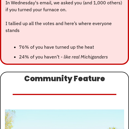
In Wednesday's email, we asked you (and 1,000 others) 
if you turned your furnace on.
I tallied up all the votes and here’s where everyone 
stands
76% of you have turned up the heat
24% of you haven’t - 
like real Michiganders
Community Feature