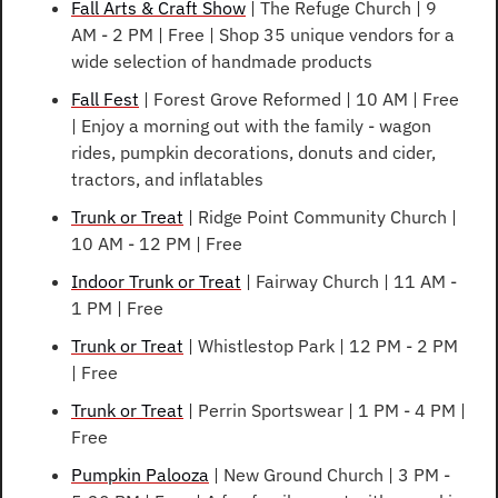
Fall Arts & Craft Show
 | The Refuge Church | 9 
AM - 2 PM | Free | Shop 35 unique vendors for a 
wide selection of handmade products
Fall Fest
 | Forest Grove Reformed | 10 AM | Free 
| Enjoy a morning out with the family - wagon 
rides, pumpkin decorations, donuts and cider, 
tractors, and inflatables
Trunk or Treat
 | Ridge Point Community Church | 
10 AM - 12 PM | Free
Indoor Trunk or Treat
 | Fairway Church | 11 AM - 
1 PM | Free
Trunk or Treat
 | Whistlestop Park | 12 PM - 2 PM 
| Free
Trunk or Treat
 | Perrin Sportswear | 1 PM - 4 PM | 
Free
Pumpkin Palooza
 | New Ground Church | 3 PM - 