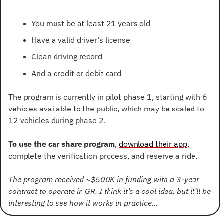
You must be at least 21 years old
Have a valid driver’s license
Clean driving record
And a credit or debit card
The program is currently in pilot phase 1, starting with 6 
vehicles available to the public, which may be scaled to 
12 vehicles during phase 2.
To use the car share program
, 
download their app
, 
complete the verification process, and reserve a ride.
The program received ~$500K in funding with a 3-year 
contract to operate in GR. I think it’s a cool idea, but it’ll be 
interesting to see how it works in practice…