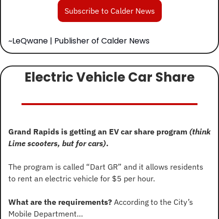
Subscribe to Calder News
~LeQwane | Publisher of Calder News
Electric Vehicle Car Share
Grand Rapids is getting an EV car share program 
(think 
Lime scooters, but for cars)
.
The program is called “Dart GR” and it allows residents 
to rent an electric vehicle for $5 per hour.
What are the requirements?
 According to the City’s 
Mobile Department…