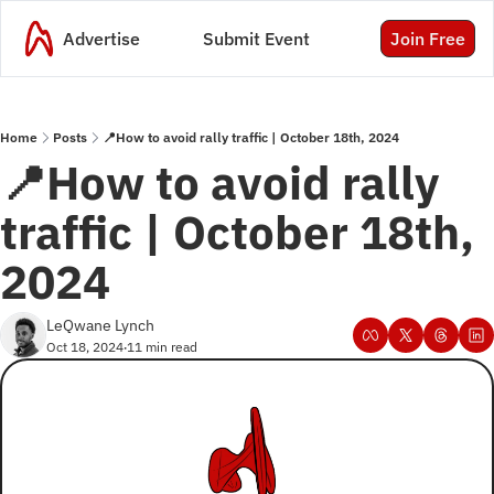
Advertise
Submit Event
Join Free
Home
Posts
📍How to avoid rally traffic | October 18th, 2024
📍How to avoid rally 
traffic | October 18th, 
2024 
LeQwane Lynch
Oct 18, 2024
11 min read
•