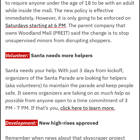
to require anyone under the age of 18 to be with an adult 
while inside the mall. The new policy is effective 
immediately. However, it is only going to be enforced on 
Saturdays starting at 6 PM
. The parent company that 
owns Woodland Mall (PREIT) said the change is to stop 
unsupervised minors from disrupting shoppers.
Volunteer: 
Santa needs more helpers
Santa needs your help. With just 3 days from kickoff, 
organizers of the Santa Parade are looking for helpers 
(aka volunteers) to maintain the parade and keep people 
safe. It seems organizers are taking on 
as much help as 
possible 
from anyone open to a time commitment of 3 
PM - 7 PM. If that’s you, 
click here to learn more.
Development: 
New high-rises approved
Remember when news about that skyscraper project 