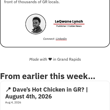
front of thousands of GR locals.
Connect: 
Linkedin
Made with 
❤
 in Grand Rapids
From earlier this week…
📍 Dave’s Hot Chicken in GR? | 
August 4th, 2026
Aug 4, 2026