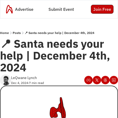
Advertise
Submit Event
Join Free
Home
Posts
📍 Santa needs your help | December 4th, 2024
📍 Santa needs your 
help | December 4th, 
2024
LeQwane Lynch
Dec 4, 2024
7 min read
•