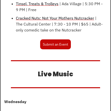
Tinsel, Treats & Trolleys
 | Ada Village | 5:30 PM - 
9 PM | Free
Cracked Nuts: Not Your Mothers Nutcracker
 | 
The Cultural Center | 7:30 - 10 PM | $65 | Adult-
only comedic take on the Nutcracker
Submit an Event
Live Music
Wednesday