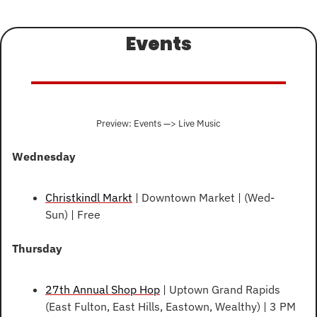
Events
Preview: Events —> Live Music
Wednesday
Christkindl Markt
 | Downtown Market | (Wed-
Sun) | Free
Thursday
27th Annual Shop Hop
 | Uptown Grand Rapids 
(East Fulton, East Hills, Eastown, Wealthy) | 3 PM 