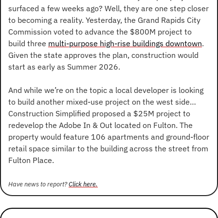
surfaced a few weeks ago? Well, they are one step closer 
to becoming a reality. Yesterday, the Grand Rapids City 
Commission voted to advance the $800M project to 
build three 
multi-purpose high-rise buildings downtown
. 
Given the state approves the plan, construction would 
start as early as Summer 2026.
And while we’re on the topic a local developer is looking 
to build another mixed-use project on the west side… 
Construction Simplified proposed a $25M project to 
redevelop the Adobe In & Out located on Fulton. The 
property would feature 106 apartments and ground-floor 
retail space similar to the building across the street from 
Fulton Place.
Have news to report? 
Click here.