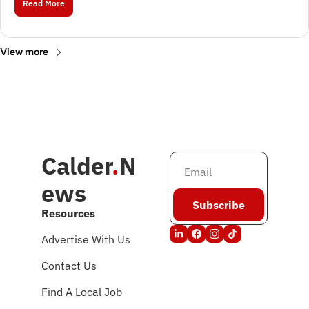
Read More
View more
Calder
.
N
ews
Subscribe
Resources
Advertise With Us
Contact Us
Find A Local Job