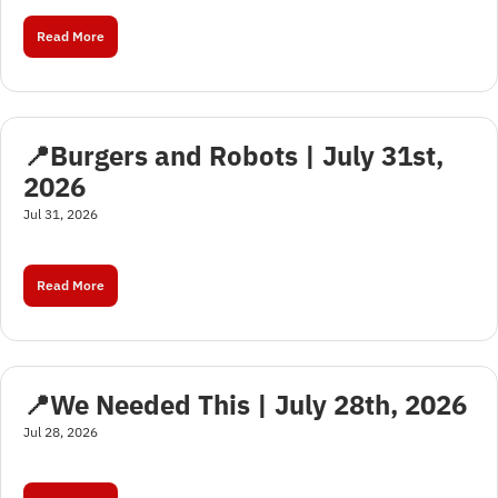
Read More
📍Burgers and Robots | July 31st, 
2026
Jul 31, 2026
Read More
📍We Needed This | July 28th, 2026
Jul 28, 2026