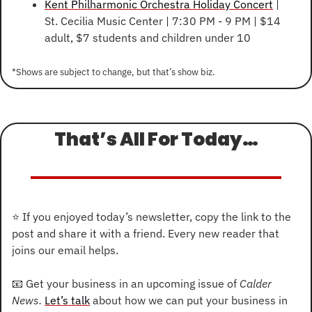
Kent Philharmonic Orchestra Holiday Concert
 | 
St. Cecilia Music Center | 7:30 PM - 9 PM | $14 
adult, $7 students and children under 10
*Shows are subject to change, but that’s show biz.
That’s All For Today…
⭐
 If you enjoyed today’s newsletter, copy the link to the 
post and share it with a friend. Every new reader that 
joins our email helps.
📧
 Get your business in an upcoming issue of 
Calder 
News. 
Let’s talk
 about how we can put your business in 