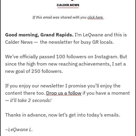
If this email was shared with you 
click here.
Good morning, Grand Rapids.
 I’m LeQwane and this is 
Calder News —  the newsletter for busy GR locals.
We’ve officially passed 100 followers on Instagram. But 
since the high from new reaching achievements, I set a 
new goal of 250 followers.
If you enjoy our newsletter I promise you’ll enjoy the 
content there too. 
Drop us a follow
 if you have a moment
— 
it’ll take 2 seconds! 
Thanks in advance, now let’s get into today’s emails.
~LeQwane L.