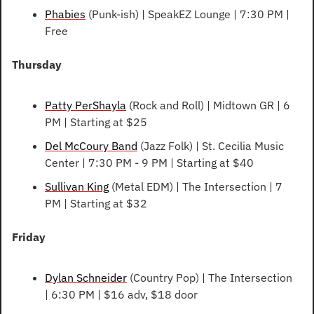
Phabies
 (Punk-ish) | SpeakEZ Lounge | 7:30 PM | 
Free
Thursday
Patty PerShayla
 (Rock and Roll) | Midtown GR | 6 
PM | Starting at $25
Del McCoury Band
 (Jazz Folk) | St. Cecilia Music 
Center | 7:30 PM - 9 PM | Starting at $40
Sullivan King
 (Metal EDM) | The Intersection | 7 
PM | Starting at $32
Friday
Dylan Schneider
 (Country Pop) | The Intersection 
| 6:30 PM | $16 adv, $18 door