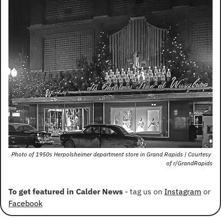
Photo of 1950s Herpolsheimer department store in Grand Rapids | Courtesy 
of r/GrandRapids
To get featured in Calder News
 - tag us on 
Instagram
 or 
Facebook