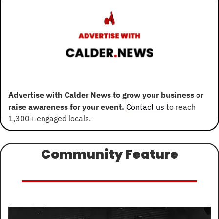
Advertise with Calder News to grow your business or 
raise awareness for your event. 
Contact us
 to reach 
1,300+ engaged locals.
Community Feature