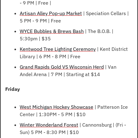
- 9 PM | Free | 
Artisan Alley Pop-up Market
 | Speciation Cellars | 
5 PM - 9 PM | Free
WYCE Bubbles & Brews Bash
 | The B.O.B. | 
5:30pm | $35
Kentwood Tree Lighting Ceremony
 | Kent District 
Library | 6 PM - 8 PM | Free
Grand Rapids Gold VS Wisconsin Herd
 | Van 
Andel Arena | 7 PM | Starting at $14
Friday
West Michigan Hockey Showcase
 | Patterson Ice 
Center | 1:30PM - 5 PM | $10
Winter Wonderland Forest
 | Cannonsburg | (Fri - 
Sun) 5 PM - 8:30 PM | $10