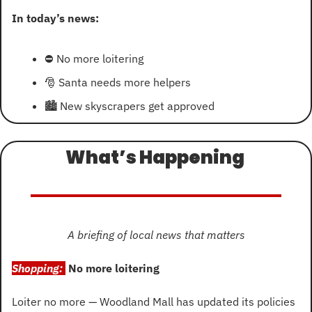
In today’s news:
⛔
 No more loitering
🎅
 Santa needs more helpers
🏙
 New skyscrapers get approved
What’s Happening 
A briefing of local news that matters
Shopping: 
No more loitering
Loiter no more — Woodland Mall has updated its policies 