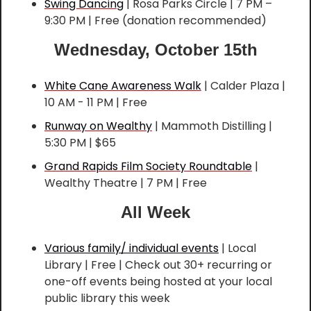
Swing Dancing
 | Rosa Parks Circle | 7 PM – 
9:30 PM | Free (donation recommended)
Wednesday, October 15th
White Cane Awareness Walk
 | Calder Plaza | 
10 AM - 11 PM | Free
Runway on Wealthy
 | Mammoth Distilling | 
5:30 PM | $65
Grand Rapids Film Society Roundtable
 | 
Wealthy Theatre | 7 PM | Free
All Week
Various family/ individual events
 | Local 
Library | Free | Check out 30+ recurring or 
one-off events being hosted at your local 
public library this week