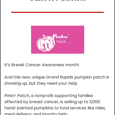
It’s Breast Cancer Awareness month.
And this new, unique Grand Rapids pumpkin patch is 
showing up, but they need your help.
Pinkn’ Patch, a nonprofit supporting families 
affected by breast cancer, is selling up to 3,000 
hand-painted pumpkins to fund services like rides, 
meal delivery, and laundry help.