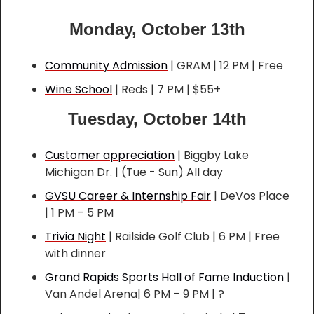
Monday, October 13th
Community Admission
 | GRAM | 12 PM | Free
Wine School
 | Reds | 7 PM | $55+
Tuesday, October 14th
Customer appreciation
 | Biggby Lake 
Michigan Dr. | (Tue - Sun) All day
GVSU Career & Internship Fair
 | DeVos Place 
| 1 PM – 5 PM
Trivia Night
 | Railside Golf Club | 6 PM | Free 
with dinner
Grand Rapids Sports Hall of Fame Induction
 | 
Van Andel Arena| 6 PM – 9 PM | ?