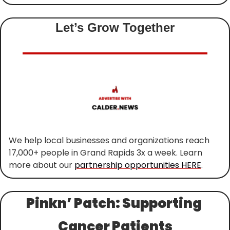
Let’s Grow Together
We help local businesses and organizations reach 
17,000+ people in Grand Rapids 3x a week. Learn 
more about our 
partnership opportunities HERE
.
Pinkn’ Patch: Supporting 
Cancer Patients