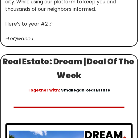
city. While using our platform to keep you and 
thousands of our neighbors informed.
Here’s to year #2 
🎉
~LeQwane L.
Real Estate: Dream | Deal Of The 
Week
Together with: 
Smallegan Real Estate