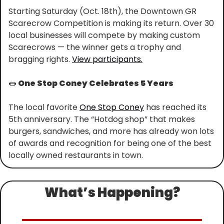
Starting Saturday (Oct. 18th), the Downtown GR 
Scarecrow Competition is making its return. Over 30 
local businesses will compete by making custom 
Scarecrows — the winner gets a trophy and 
bragging rights. 
View participants.
🌭
 One Stop Coney Celebrates 5 Years
The local favorite 
One Stop Coney
 has reached its 
5th anniversary. The “Hotdog shop” that makes 
burgers, sandwiches, and more has already won lots 
of awards and recognition for being one of the best 
locally owned restaurants in town.
What’s Happening?