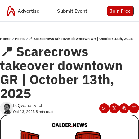
Advertise
Submit Event
Join Free
Home
Posts
📍 Scarecrows takeover downtown GR | October 13th, 2025
📍 Scarecrows 
takeover downtown 
GR | October 13th, 
2025
LeQwane Lynch
Oct 13, 2025
8 min read
•