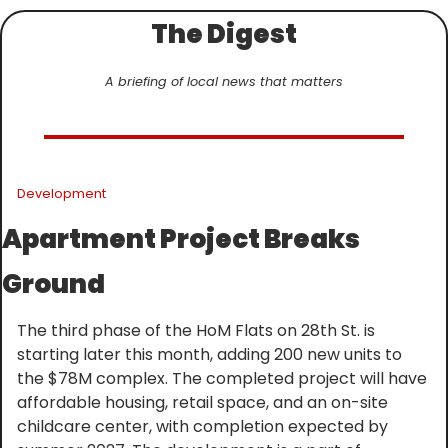
The Digest
A briefing of local news that matters
Development
Apartment Project Breaks 
Ground
The third phase of the HoM Flats on 28th St. is 
starting later this month, adding 200 new units to 
the $78M complex. The completed project will have 
affordable housing, retail space, and an on-site 
childcare center, with completion expected by 