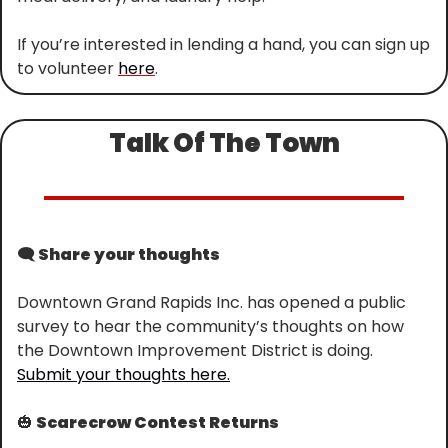
If you’re interested in lending a hand, you can sign up 
to volunteer 
here
.
Talk Of The Town
🗨️
 Share your thoughts
Downtown Grand Rapids Inc. has opened a public 
survey to hear the community’s thoughts on how 
the Downtown Improvement District is doing. 
Submit your thoughts here.
🎃
 Scarecrow Contest Returns