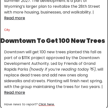
summer 2027. The development is a part of 
Wyoming’s larger plan to revitalize the 28th Street 
with more housing, businesses, and walkability. | 
Read more
City
Downtown To Get 100 New Trees
Downtown will get 100 new trees planted this fall as 
part of a $111K project approved by the Downtown 
Development Authority. Led by Friends of Grand 
Rapids Parks 
(howdy if you’re reading today 
👋
)
, will 
replace dead trees and add new ones along 
sidewalks and streets. Planting will finish next spring, 
with the group maintaining the trees for two years. | 
Read more
Have news to report? 
Click here.