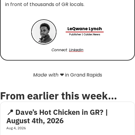
in front of thousands of GR locals.
Connect: 
Linkedin
Made with 
❤
 in Grand Rapids
From earlier this week…
📍 Dave’s Hot Chicken in GR? | 
August 4th, 2026
Aug 4, 2026