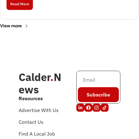
Read More
View more
Calder
.
N
ews
Subscribe
Resources
Advertise With Us
Contact Us
Find A Local Job