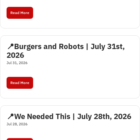
Read More
📍Burgers and Robots | July 31st, 
2026
Jul 31, 2026
Read More
📍We Needed This | July 28th, 2026
Jul 28, 2026