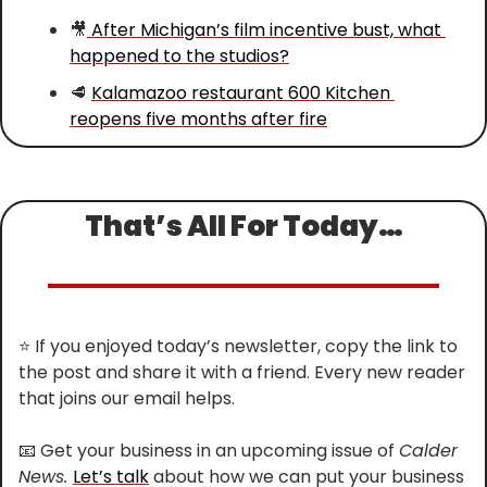
🎥
 After Michigan’s film incentive bust, what 
happened to the studios?
🥩
Kalamazoo restaurant 600 Kitchen 
reopens five months after fire
That’s All For Today…
⭐
 If you enjoyed today’s newsletter, copy the link to 
the post and share it with a friend. Every new reader 
that joins our email helps.
📧
 Get your business in an upcoming issue of 
Calder 
News. 
Let’s talk
 about how we can put your business 