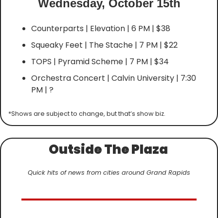
Wednesday, October 15th
Counterparts | Elevation | 6 PM | $38
Squeaky Feet | The Stache | 7 PM | $22
TOPS | Pyramid Scheme | 7 PM | $34
Orchestra Concert | Calvin University | 7:30 
PM | ?
*Shows are subject to change, but that’s show biz.
Outside The Plaza 
Quick hits of news from cities around Grand Rapids