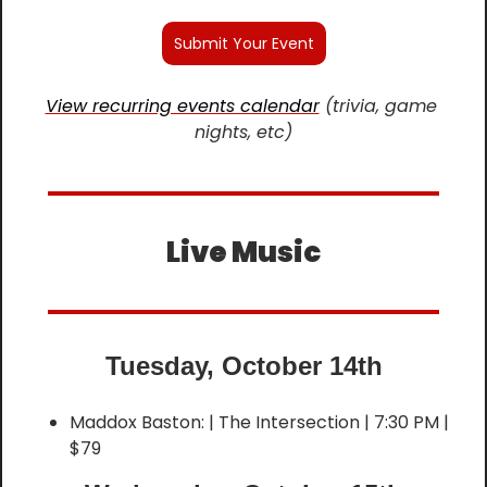
Submit Your Event
View recurring events calendar
 (trivia, game 
nights, etc)
Live Music
Tuesday, October 14th
Maddox Baston: | The Intersection | 7:30 PM | 
$79