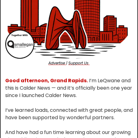
Advertise 
| 
Support Us 
Good afternoon, Grand Rapids.
 I’m LeQwane and 
this is Calder News — and it’s officially been one year 
since I launched Calder News.
I’ve learned loads, connected with great people, and 
have been supported by wonderful partners.
And have had a fun time learning about our growing 