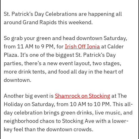
St. Patrick’s Day Celebrations are happening all 
around Grand Rapids this weekend.
So grab your green and head downtown Saturday, 
from 11 AM to 9 PM, for 
Irish Off Ionia
 at Calder 
Plaza. It’s one of the biggest St. Patrick’s Day 
parties, there’s a new event layout, two stages, 
more drink tents, and food all day in the heart of 
downtown.
Another big event is 
Shamrock on Stocking
 at The 
Holiday on Saturday, from 10 AM to 10 PM. This all-
day celebration brings green drinks, live music, and 
neighborhood chaos to Stocking Ave with a lower-
key feel than the downtown crowds.