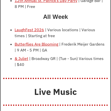
12th Annual St. Patrick’s Day Party
 | Garage Bar | 
8 PM | Free
All Week
LaughFest 2026
 | Various locations | Various 
times | Starting at free
Butterflies Are Blooming
 | Frederik Meijer Gardens 
| 9 AM - 5 PM | GA
& Juliet
 | Broadway GR | (Tue - Sun) Various times 
| $40  
Live Music