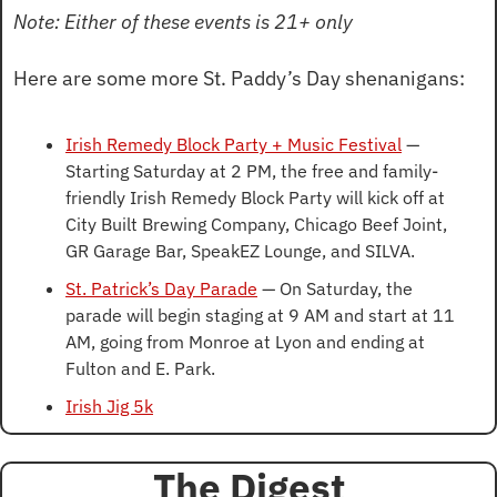
Note: Either of these events is 21+ only
Here are some more St. Paddy’s Day shenanigans:
Irish Remedy Block Party + Music Festival
 — 
Starting Saturday at 2 PM, the free and family-
friendly Irish Remedy Block Party will kick off at 
City Built Brewing Company, Chicago Beef Joint, 
GR Garage Bar, SpeakEZ Lounge, and SILVA.
St. Patrick’s Day Parade
 — On Saturday, the 
parade will begin staging at 9 AM and start at 11 
AM, going from Monroe at Lyon and ending at 
Fulton and E. Park.
Irish Jig 5k
The Digest