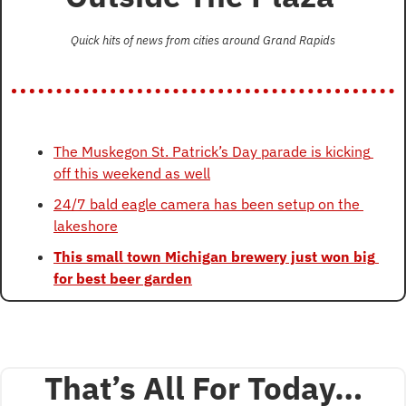
Quick hits of news from cities around Grand Rapids
The Muskegon St. Patrick’s Day parade is kicking 
off this weekend as well
24/7 bald eagle camera has been setup on the 
lakeshore
This small town Michigan brewery just won big 
for best beer garden
That’s All For Today…