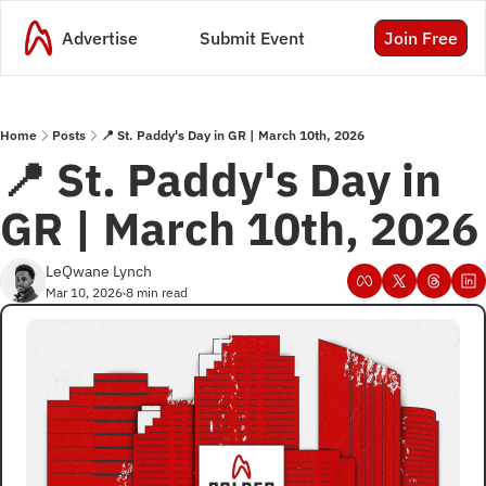
Advertise
Submit Event
Join Free
Home
Posts
📍 St. Paddy's Day in GR | March 10th, 2026
📍 St. Paddy's Day in 
GR | March 10th, 2026
LeQwane Lynch
Mar 10, 2026
8 min read
•