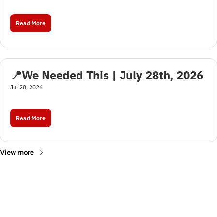
Read More
📍We Needed This | July 28th, 2026
Jul 28, 2026
Read More
View more