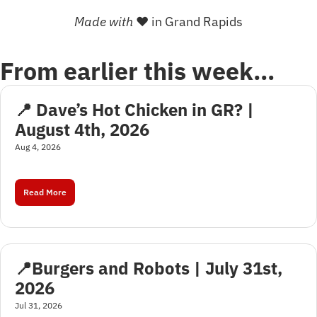
Made with 
❤
 in Grand Rapids
From earlier this week…
📍 Dave’s Hot Chicken in GR? | 
August 4th, 2026
Aug 4, 2026
Read More
📍Burgers and Robots | July 31st, 
2026
Jul 31, 2026