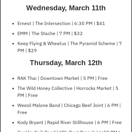
Wednesday, March 11th
Ernest | The Intersection | 6:30 PM | $41
EMM | The Stache | 7 PM | $32
Keep Flying & Wheatus | The Pyramid Scheme | 7 
PM | $29
Thursday, March 12th
RAK Thai | Downtown Market | 5 PM | Free
The Wild Honey Collective | Horrocks Market | 5 
PM | Free
Weezil Malone Band | Chicago Beef Joint | 6 PM | 
Free
Kody Bryant | Rapid River Stillhouse | 6 PM | Free