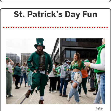
St. Patrick’s Day Fun
Mlive