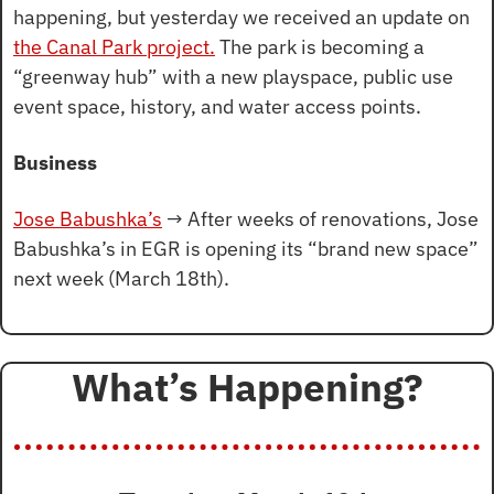
happening, but yesterday we received an update on 
the Canal Park project.
 The park is becoming a 
“greenway hub” with a new playspace, public use 
event space, history, and water access points.
Business
Jose Babushka’s
 → After weeks of renovations, Jose 
Babushka’s in EGR is opening its “brand new space” 
next week (March 18th).
What’s Happening?