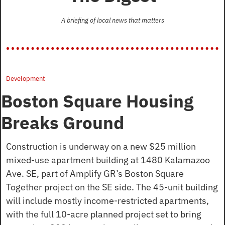
A briefing of local news that matters
Development
Boston Square Housing 
Breaks Ground
Construction is underway on a new $25 million 
mixed-use apartment building at 1480 Kalamazoo 
Ave. SE, part of Amplify GR’s Boston Square 
Together project on the SE side. The 45-unit building 
will include mostly income-restricted apartments, 
with the full 10-acre planned project set to bring 