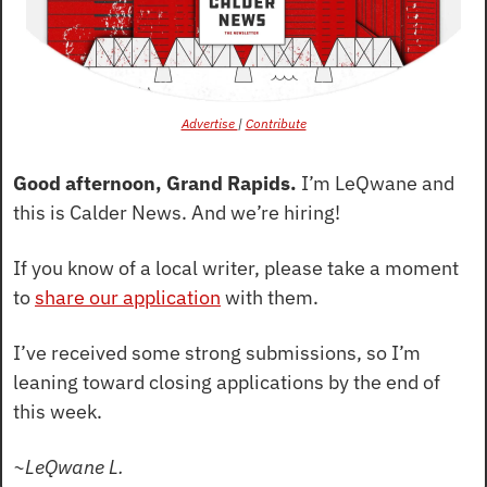
Advertise 
| 
Contribute
Good afternoon, Grand Rapids.
 I’m LeQwane and 
this is Calder News. And we’re hiring!
If you know of a local writer, please take a moment 
to 
share our application
 with them.
I’ve received some strong submissions, so I’m 
leaning toward closing applications by the end of 
this week.
~LeQwane L.