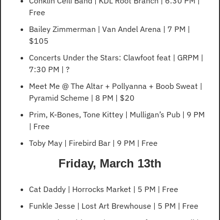
Conklin Ceili Band | KDL Root Branch | 6:30 PM | 
Free
Bailey Zimmerman | Van Andel Arena | 7 PM | 
$105
Concerts Under the Stars: Clawfoot feat | GRPM | 
7:30 PM | ?
Meet Me @ The Altar + Pollyanna + Boob Sweat | 
Pyramid Scheme | 8 PM | $20
Prim, K-Bones, Tone Kittey | Mulligan’s Pub | 9 PM 
| Free
Toby May | Firebird Bar | 9 PM | Free
Friday, March 13th
Cat Daddy | Horrocks Market | 5 PM | Free
Funkle Jesse | Lost Art Brewhouse | 5 PM | Free