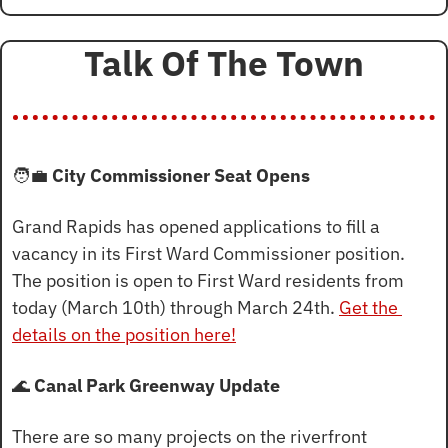
Talk Of The Town
🧑‍💼
 City Commissioner Seat Opens
Grand Rapids has opened applications to fill a 
vacancy in its First Ward Commissioner position. 
The position is open to First Ward residents from 
today (March 10th) through March 24th. 
Get the 
details on the position here!
🌊
Canal Park Greenway Update
There are so many projects on the riverfront 