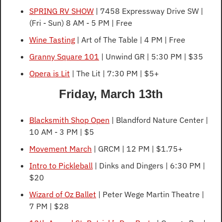
SPRING RV SHOW
 | 7458 Expressway Drive SW | 
(Fri - Sun) 8 AM - 5 PM | Free
Wine Tasting
 | Art of The Table | 4 PM | Free
Granny Square 101
 | Unwind GR | 5:30 PM | $35
Opera is Lit
 | The Lit | 7:30 PM | $5+
Friday, March 13th
Blacksmith Shop Open
 | Blandford Nature Center | 
10 AM - 3 PM | $5
Movement March
 | GRCM | 12 PM | $1.75+
Intro to Pickleball
 | Dinks and Dingers | 6:30 PM | 
$20
Wizard of Oz Ballet
 | Peter Wege Martin Theatre | 
7 PM | $28