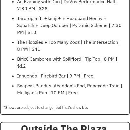
An Evening with Duo | DeVos Performance Hall | 
7:30 PM | $28
Tarotopia ft. ✦kenji✦ + Headband Henny + 
Squatch + Deep October | Pyramid Scheme | 7:30 
PM | $10
The Floozies + Too Many Zooz | The Intersection | 
8 PM | $41
BMcC Jamboree with Spilifford | Tip Top | 8 PM | 
$12
Innuendo | Firebird Bar | 9 PM | Free
Snapcat Bandits, Abaddon's End, Renegade Train | 
Mulligan’s Pub | 10 PM | Free
*Shows are subject to change, but that’s show biz.
Outside The Plaza 