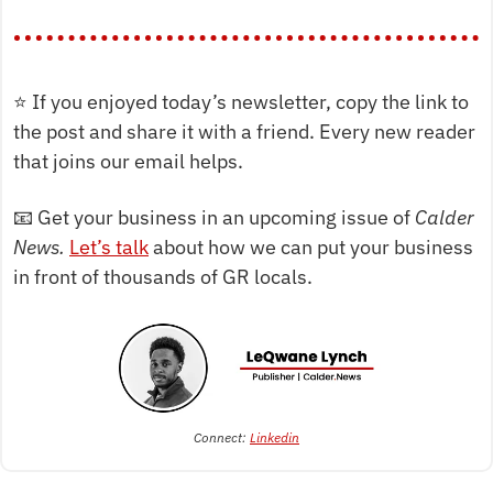
⭐
 If you enjoyed today’s newsletter, copy the link to 
the post and share it with a friend. Every new reader 
that joins our email helps.
📧
 Get your business in an upcoming issue of 
Calder 
News. 
Let’s talk
 about how we can put your business 
in front of thousands of GR locals.
Connect: 
Linkedin