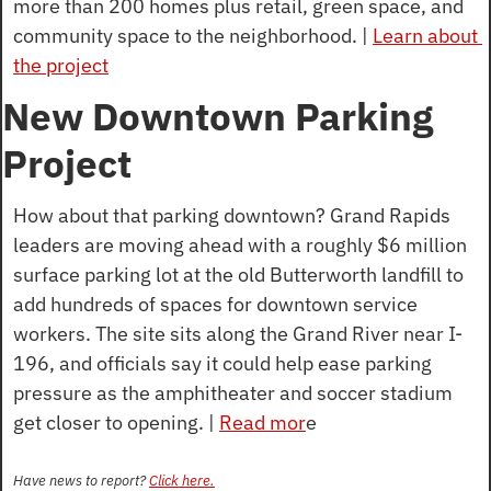
more than 200 homes plus retail, green space, and 
community space to the neighborhood. | 
Learn about 
the project
New Downtown Parking 
Project
How about that parking downtown? Grand Rapids 
leaders are moving ahead with a roughly $6 million 
surface parking lot at the old Butterworth landfill to 
add hundreds of spaces for downtown service 
workers. The site sits along the Grand River near I-
196, and officials say it could help ease parking 
pressure as the amphitheater and soccer stadium 
get closer to opening. | 
Read mor
e
Have news to report? 
Click here.