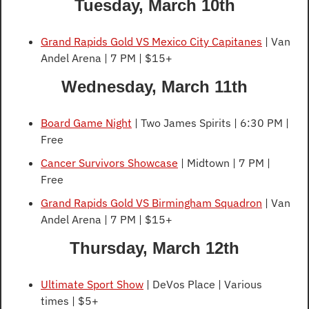
Tuesday, March 10th
Grand Rapids Gold VS Mexico City Capitanes
 | Van 
Andel Arena | 7 PM | $15+
Wednesday, March 11th
Board Game Night
 | Two James Spirits | 6:30 PM | 
Free
Cancer Survivors Showcase
 | Midtown | 7 PM | 
Free
Grand Rapids Gold VS Birmingham Squadron
 | Van 
Andel Arena | 7 PM | $15+
Thursday, March 12th
Ultimate Sport Show
 | DeVos Place | Various 
times | $5+