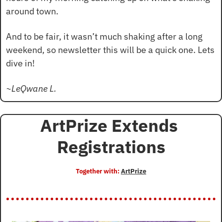
around town.
And to be fair, it wasn’t much shaking after a long 
weekend, so newsletter this will be a quick one. Lets 
dive in!
~LeQwane L.
ArtPrize Extends 
Registrations
Together with: 
ArtPrize