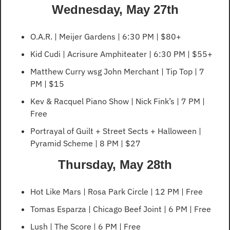
Wednesday, May 27th
O.A.R. | Meijer Gardens | 6:30 PM | $80+
Kid Cudi | Acrisure Amphiteater | 6:30 PM | $55+
Matthew Curry wsg John Merchant | Tip Top | 7 
PM | $15
Kev & Racquel Piano Show | Nick Fink’s | 7 PM | 
Free
Portrayal of Guilt + Street Sects + Halloween | 
Pyramid Scheme | 8 PM | $27
Thursday, May 28th
Hot Like Mars | Rosa Park Circle | 12 PM | Free
Tomas Esparza | Chicago Beef Joint | 6 PM | Free
Lush | The Score | 6 PM | Free