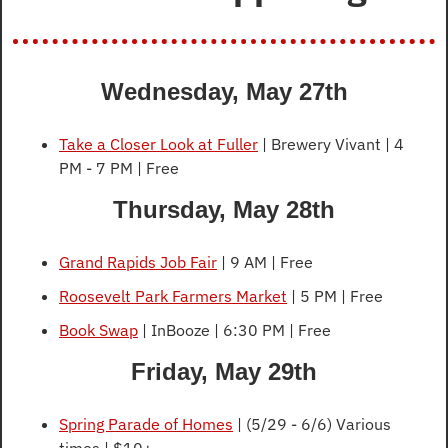
Wednesday, May 27th
Take a Closer Look at Fuller
 | Brewery Vivant | 4 
PM - 7 PM | Free
Thursday, May 28th
Grand Rapids Job Fair
 | 9 AM | Free
Roosevelt Park Farmers Market
 | 5 PM | Free
Book Swap
 | InBooze | 6:30 PM | Free
Friday, May 29th
Spring Parade of Homes
 | (5/29 - 6/6) Various 
times | $10+