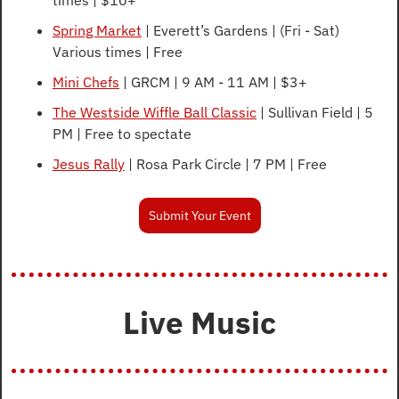
Spring Market
 | Everett’s Gardens | (Fri - Sat) 
Various times | Free
Mini Chefs
 | GRCM | 9 AM - 11 AM | $3+
The Westside Wiffle Ball Classic
 | Sullivan Field | 5 
PM | Free to spectate
Jesus Rally
 | Rosa Park Circle | 7 PM | Free
Submit Your Event
Live Music