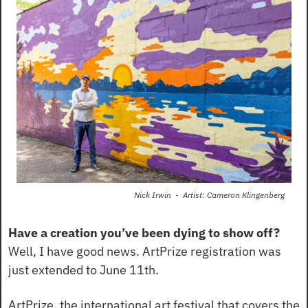
Nick Irwin  -  Artist: Cameron Klingenberg
Have a creation you’ve been dying to show off?
Well, I have good news. ArtPrize registration was 
just extended to June 11th.
ArtPrize, the international art festival that covers the 