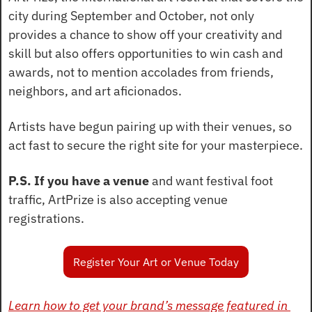
city during September and October, not only 
provides a chance to show off your creativity and 
skill but also offers opportunities to win cash and 
awards, not to mention accolades from friends, 
neighbors, and art aficionados.
Artists have begun pairing up with their venues, so 
act fast to secure the right site for your masterpiece.
P.S. If you have a venue
 and want festival foot 
traffic, ArtPrize is also accepting venue 
registrations.
Register Your Art or Venue Today
Learn how to get your brand’s message featured in 