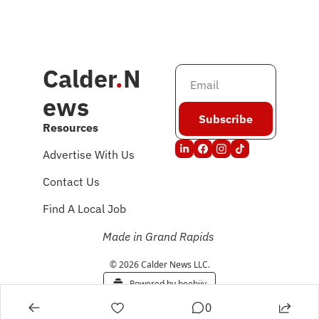
Calder
.
N
ews
Subscribe
Resources
Advertise With Us
Contact Us
Find A Local Job
Made in Grand Rapids
© 2026 Calder News LLC.
Powered by beehiiv
0