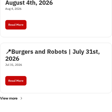
August 4th, 2026
Aug 4, 2026
Read More
📍Burgers and Robots | July 31st, 
2026
Jul 31, 2026
Read More
View more