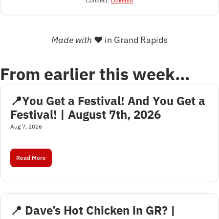
Connect: 
Linkedin
Made with 
❤
 in Grand Rapids
From earlier this week…
📍You Get a Festival! And You Get a 
Festival! | August 7th, 2026
Aug 7, 2026
Read More
📍 Dave’s Hot Chicken in GR? | 