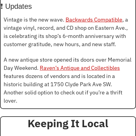
❗ Updates
Vintage is the new wave. 
Backwards Compatible
, a 
vintage vinyl, record, and CD shop on Eastern Ave., 
is celebrating its shop’s 6-month anniversary with 
customer gratitude, new hours, and new staff.
A new antique store opened its doors over Memorial 
Day Weekend. 
Raven’s Antique and Collectibles
features dozens of vendors and is located in a 
historic building at 1750 Clyde Park Ave SW. 
Another solid option to check out if you’re a thrift 
lover.
Keeping It Local