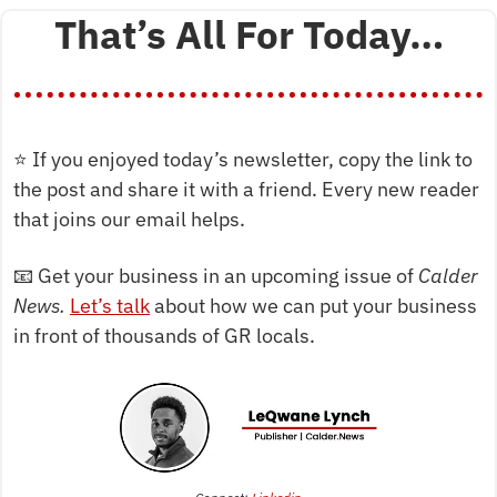
That’s All For Today…
⭐
 If you enjoyed today’s newsletter, copy the link to 
the post and share it with a friend. Every new reader 
that joins our email helps.
📧
 Get your business in an upcoming issue of 
Calder 
News. 
Let’s talk
 about how we can put your business 
in front of thousands of GR locals.