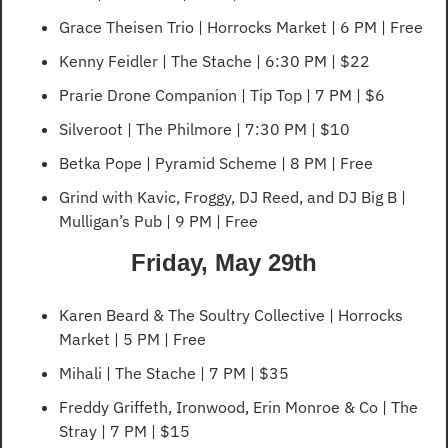
Grace Theisen Trio | Horrocks Market | 6 PM | Free
Kenny Feidler | The Stache | 6:30 PM | $22
Prarie Drone Companion | Tip Top | 7 PM | $6
Silveroot | The Philmore | 7:30 PM | $10
Betka Pope | Pyramid Scheme | 8 PM | Free
Grind with Kavic, Froggy, DJ Reed, and DJ Big B | 
Mulligan’s Pub | 9 PM | Free
Friday, May 29th
Karen Beard & The Soultry Collective | Horrocks 
Market | 5 PM | Free
Mihali | The Stache | 7 PM | $35
Freddy Griffeth, Ironwood, Erin Monroe & Co | The 
Stray | 7 PM | $15