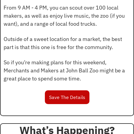
From 9 AM - 4 PM, you can scout over 100 local 
makers, as well as enjoy live music, the zoo (if you 
want), and a range of local food trucks.
Outside of a sweet location for a market, the best 
part is that this one is free for the community.
So if you’re making plans for this weekend, 
Merchants and Makers at John Ball Zoo might be a 
great place to spend some time.
Save The Details
What’s Happening?