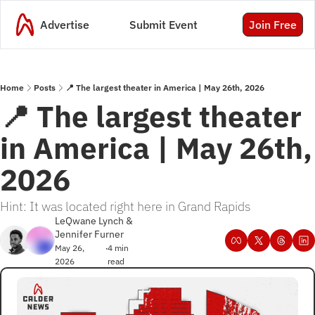
Advertise
Submit Event
Join Free
Home
Posts
📍 The largest theater in America | May 26th, 2026
📍 The largest theater 
in America | May 26th, 
2026
Hint: It was located right here in Grand Rapids
LeQwane Lynch
 & 
Jennifer Furner
May 26, 
4 min 
•
2026
read