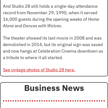
And Studio 28 still holds a single-day attendance 
record from November 29, 1990, when it served 
16,000 guests during the opening weeks of 
Home 
Alone
 and 
Dances with Wolves
.
The theater showed its last movie in 2008 and was 
demolished in 2014, but its original sign was saved 
and now hangs at Celebration Cinema downtown as 
a tribute to where it all started.
See vintage photos of Studio 28 here.
Business News