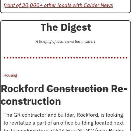
front of 30,000+ other locals with Calder News
The Digest
A briefing of local news that matters
Housing
Rockford 
Construction
 Re-
construction
The GR contractor and builder, Rockford, is looking 
to revitalize a part of an office building located next 
to its headquarters at 614 First St. NW (near Bridge 