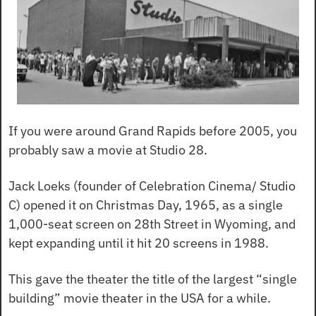
If you were around Grand Rapids before 2005, you 
probably saw a movie at Studio 28.
Jack Loeks (founder of Celebration Cinema/ Studio 
C) opened it on Christmas Day, 1965, as a single 
1,000-seat screen on 28th Street in Wyoming, and 
kept expanding until it hit 20 screens in 1988.
This gave the theater the title of the largest “single 
building” movie theater in the USA for a while.