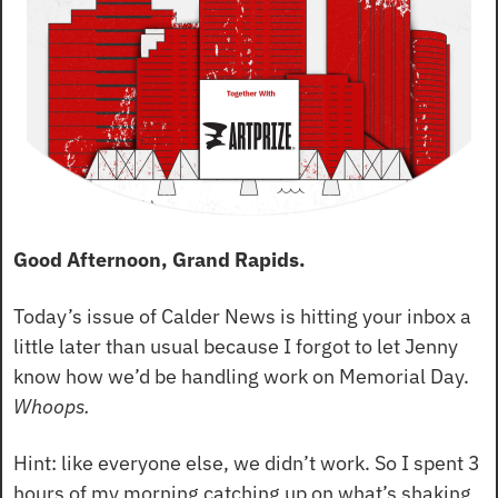
Good Afternoon, Grand Rapids.
Today’s issue of Calder News is hitting your inbox a 
little later than usual because I forgot to let Jenny 
know how we’d be handling work on Memorial Day. 
Whoops.
Hint: like everyone else, we didn’t work. So I spent 3 
hours of my morning catching up on what’s shaking 