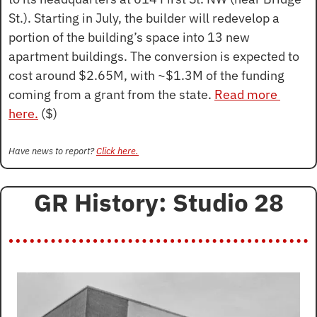
St.). Starting in July, the builder will redevelop a 
portion of the building’s space into 13 new 
apartment buildings. The conversion is expected to 
cost around $2.65M, with ~$1.3M of the funding 
coming from a grant from the state. 
Read more 
here.
 ($)
Have news to report? 
Click here.
GR History: Studio 28