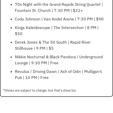
70s Night with the Grand Rapids String Quartet | 
Fountain St. Church | 7:30 PM | $22+
Cody Johnson | Van Andel Arena | 7:30 PM | $90
Kings Kaleidoscope | The Intersection | 8 PM | 
$50
Derek Jones & The 50 South | Rapid River 
Stillhouse | 9 PM | $5
Nikkie Nocturnal & Black Pandora | Underground 
Lounge | 9:30 PM | Free
Revulsa / Driving Dawn / Ash of Odin | Mulligan’s 
Pub | 10 PM | Free
*Shows are subject to change, but that’s show biz.