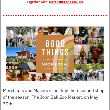
Together with: 
Merchants and Makers
Merchants and Makers is hosting their second shop 
of the season, The John Ball Zoo Market, on May 
30th.