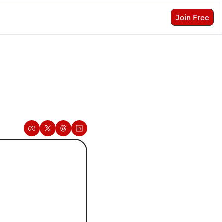
Join Free
 