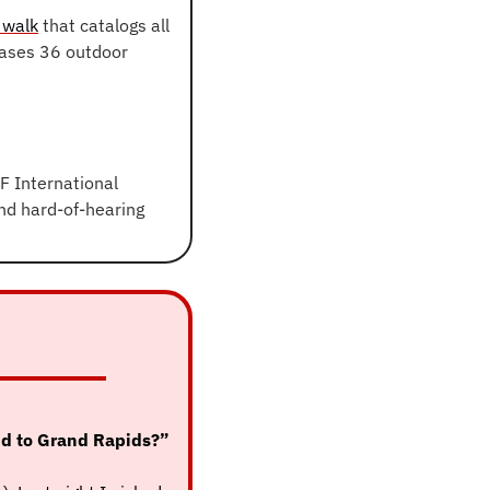
 walk
 that catalogs all 
ases 36 outdoor 
 International 
nd hard-of-hearing 
In Monday’s email, I asked you (and 1,000+ others), “What’s one thing you’d add to Grand Rapids?” 