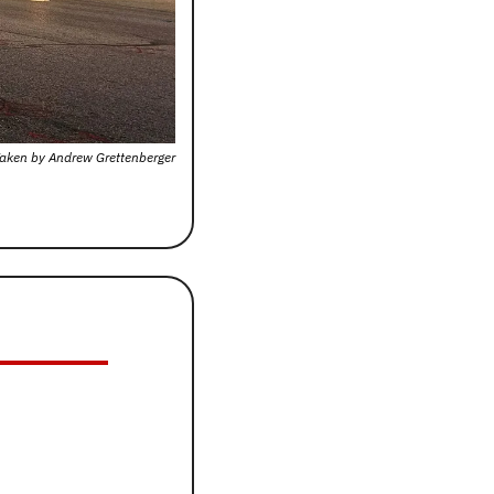
aken by Andrew Grettenberger