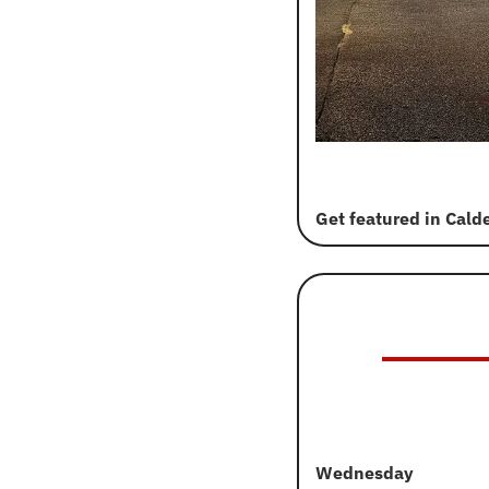
Get featured in Cald
Wednesday