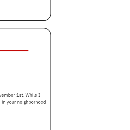
ember 1st. While I 
won’t waste time explaining how it works, if you’re curious about parking restrictions in your neighborhood 