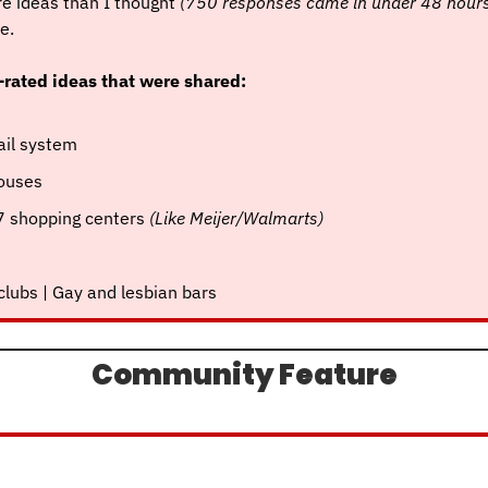
e ideas than I thought 
(750 responses came in under 48 hour
e.
-rated ideas that were shared:
rail system
houses
7 shopping centers 
(Like Meijer/Walmarts)
 clubs | Gay and lesbian bars
Community Feature