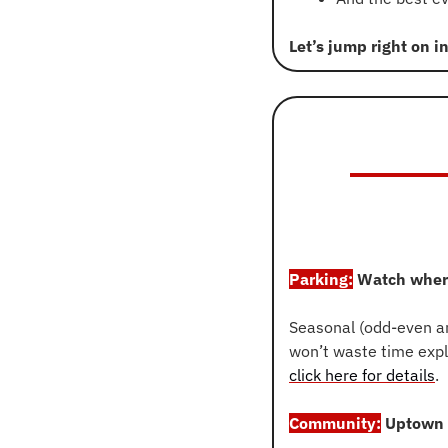
Let’s jump right on i
Parking:
 Watch wher
Seasonal (odd-even an
click here for details
.
Community:
 Uptown 