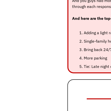
And you guys had mor
through each respons
And here are the top
Adding a light 
Single-family 
Bring back 24/
More parking
Tie: Late night