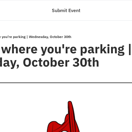
Submit Event
 you're parking | Wednesday, October 30th
where you're parking |
ay, October 30th