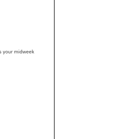
s your midweek 