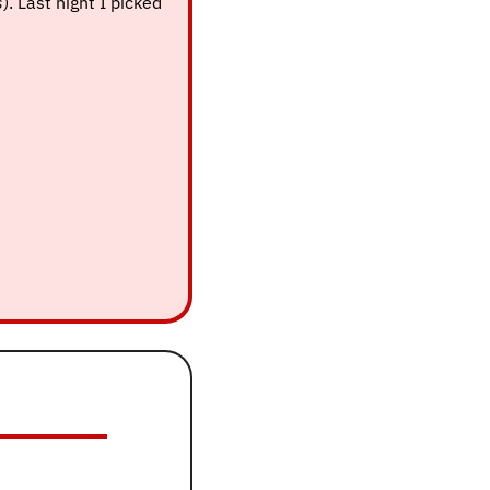
s
). Last night I picked 