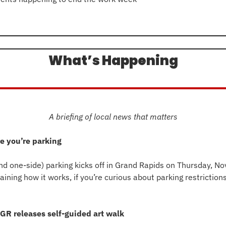
n
What’s Happening
A briefing of local news that matters
e you’re parking
d one-side) parking kicks off in Grand Rapids on Thursday, Nov
GR releases self-guided art walk