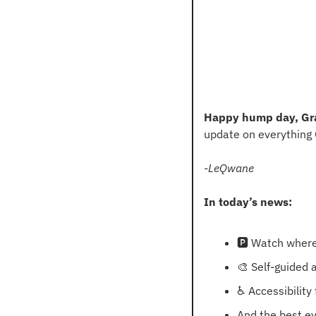
Happy hump day, Gr
update on everything
-LeQwane
In today’s news:
🅿
 Watch where
🎨
 Self-guided 
♿
 Accessibility
And the best e