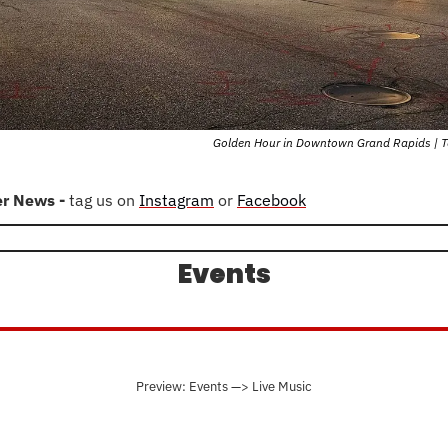
Golden Hour in Downtown Grand Rapids | T
er News - 
tag us on 
Instagram
 or 
Facebook
Events
Preview: Events —> Live Music