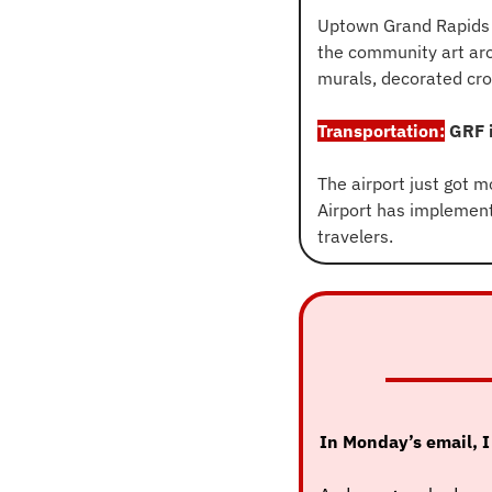
Uptown Grand Rapids 
the community art aro
murals, decorated cro
Transportation:
 GRF 
The airport just got m
Airport has implemen
travelers.