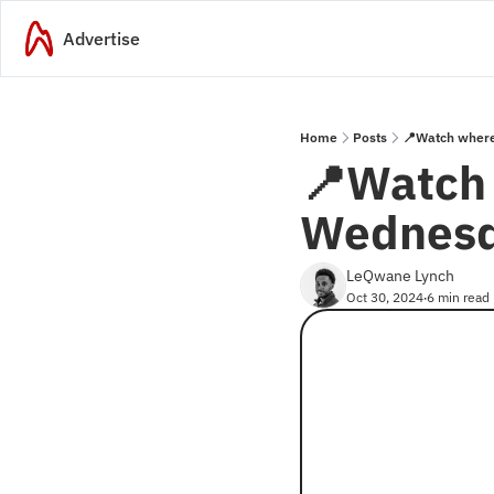
Advertise
Home
Posts
📍Watch where
📍Watch 
Wednesd
LeQwane Lynch
Oct 30, 2024
6 min read
•