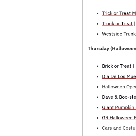
Trick or Treat
Trunk or Treat
 
Westside Trunk
Thursday (Halloween
Brick or Treat
 |
Dia De Los Mue
Halloween Ope
Dave & Boo-ste
Giant Pumpkin 
GR Halloween B
Cars and Costu