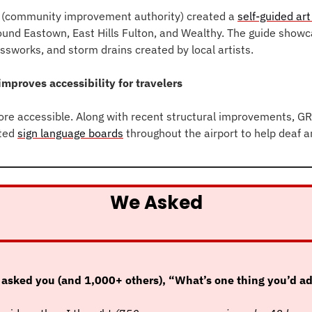
(community improvement authority) created a 
self-guided art
und Eastown, East Hills Fulton, and Wealthy. The guide showc
ssworks, and storm drains created by local artists.
improves accessibility for travelers
ore accessible. Along with recent structural improvements, GRF
ted 
sign language boards
 throughout the airport to help deaf a
We Asked