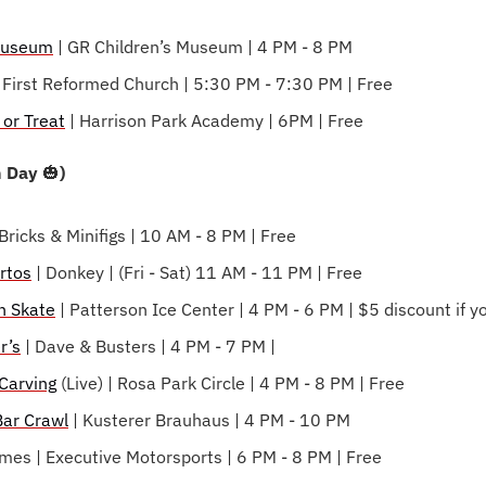
 Museum
 | GR Children’s Museum | 4 PM - 8 PM
| First Reformed Church | 5:30 PM - 7:30 PM | Free
 or Treat
 | Harrison Park Academy | 6PM | Free
 Day 
🎃
)
 Bricks & Minifigs | 10 AM - 8 PM | Free
rtos
 | Donkey | (Fri - Sat) 11 AM - 11 PM | Free
n Skate
 | Patterson Ice Center | 4 PM - 6 PM | $5 discount if
r’s
 | Dave & Busters | 4 PM - 7 PM |
Carving
 (Live) | Rosa Park Circle | 4 PM - 8 PM | Free
ar Crawl
 | Kusterer Brauhaus | 4 PM - 10 PM
mes | Executive Motorsports | 6 PM - 8 PM | Free