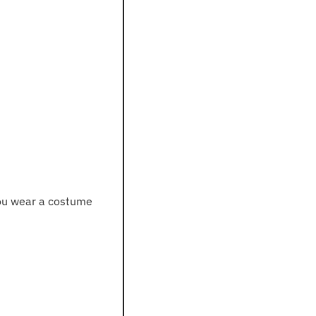
 you wear a costume