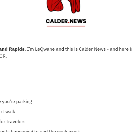
and Rapids.
 I’m LeQwane and this is Calder News - and here i
 GR.
 you’re parking
art walk
 for travelers
vents happening to end the work week