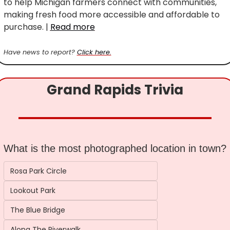
to help Michigan farmers connect with communities, 
making fresh food more accessible and affordable to 
purchase. | 
Read more
Have news to report? 
Click here.
Grand Rapids Trivia
What is the most photographed location in town?
Rosa Park Circle
Lookout Park
The Blue Bridge
Along The Riverwalk