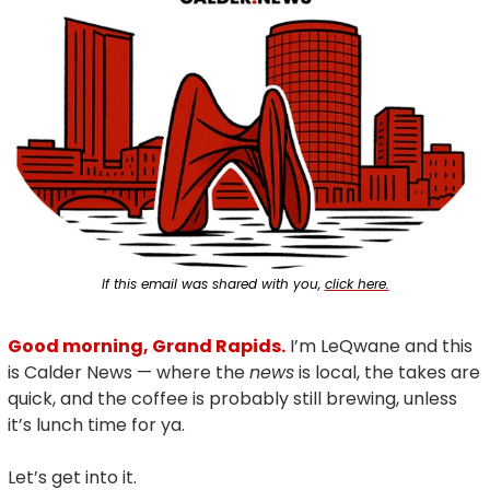
If this email was shared with you, 
click here.
Good morning, Grand Rapids.
 I’m LeQwane and this 
is Calder News — where the 
news
 is local, the takes are 
quick, and the coffee is probably still brewing, unless 
it’s lunch time for ya.
Let’s get into it.