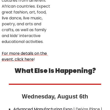
cultures from different 
African countries. Expect 
great fashion, art, food, 
live dance, live music, 
poetry, and arts and 
crafts, as well as family 
and kids’ interactive 
educational activities.
For more details on the 
event, click here
!
What Else Is Happening?
Wednesday, August 6th
Advanced Manufacturing Expo
 | DeVos Place | 