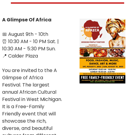
A Glimpse Of Africa
📅
 August 9th - 10th
⏰
 10:30 AM - 10 PM Sat. | 
10:30 AM - 5:30 PM Sun.
📍
 Calder Plaza
You are invited to the A 
Glimpse of Africa 
Festival. The largest 
annual African Cultural 
Festival in West Michigan. 
It is a Free-Family 
Friendly event that will 
showcase the rich, 
diverse, and beautiful 