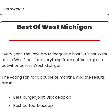
~LeQwane L.
Best Of West Michigan
Every year, the Revue WM magazine hosts a "Best West 
of the West" poll for everything from coffee to group 
activities across West Michigan.
The voting ran for a couple of months. And the results 
are in:
Best burger joint: Black Napkin
Best coffee: Madcap