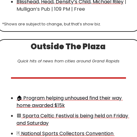
Blisshead, Head, Density’s Child, Michael Riley
 | 
Mulligan’s Pub | 109 PM | Free
*Shows are subject to change, but that’s show biz.
Outside The Plaza 
Quick hits of news from cities around Grand Rapids
🏠 Program helping unhoused find their way 
home awarded $15k
🟩
 Sparta Celtic Festival is being held on Friday 
and Saturday
🃏
 National Sports Collectors Convention 