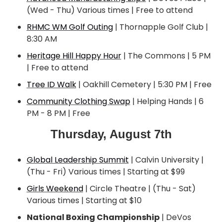
(Wed - Thu) Various times | Free to attend
RHMC WM Golf Outing
 | Thornapple Golf Club | 
8:30 AM
Heritage Hill Happy Hour
 | The Commons | 5 PM 
| Free to attend
Tree ID Walk
 | Oakhill Cemetery | 5:30 PM | Free
Community Clothing Swap
 | Helping Hands | 6 
PM - 8 PM | Free
Thursday, August 7th
Global Leadership Summit
 | Calvin University | 
(Thu - Fri) Various times | Starting at $99
Girls Weekend
 | Circle Theatre | (Thu - Sat) 
Various times | Starting at $10
National Boxing Championship
 | DeVos 