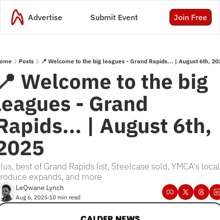
Advertise
Submit Event
Join Free
ome
Posts
📍 Welcome to the big leagues - Grand Rapids... | August 6th, 20
📍 Welcome to the big 
leagues - Grand 
Rapids... | August 6th, 
2025
lus, best of Grand Rapids list, Steelcase sold, YMCA's local 
roduce expands, and more
LeQwane Lynch
Aug 6, 2025
10 min read
•