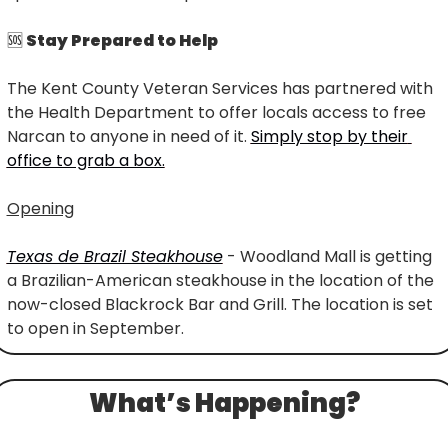
🆘
 Stay Prepared to Help
The Kent County Veteran Services has partnered with 
the Health Department to offer locals access to free 
Narcan to anyone in need of it. 
Simply stop by their 
office to grab a box.
Opening
Texas de Brazil Steakhouse
 - Woodland Mall is getting 
a Brazilian-American steakhouse in the location of the 
now-closed Blackrock Bar and Grill. The location is set 
to open in September.
What’s Happening?