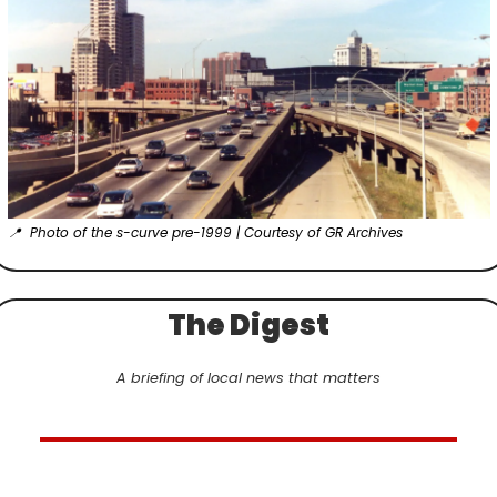
📍
  Photo of the s-curve pre-1999 | Courtesy of GR Archives
The Digest
A briefing of local news that matters