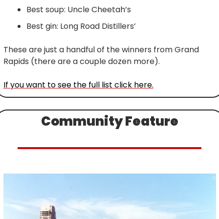
Best soup: Uncle Cheetah’s
Best gin: Long Road Distillers’
These are just a handful of the winners from Grand 
Rapids (there are a couple dozen more).
If you want to see the full list click here.
Community Feature