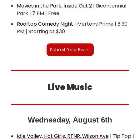
Movies in the Park: Inside Out 2
 | Bicentennial 
Park | 7 PM | Free
Rooftop Comedy Night
 | Mertens Prime | 8:30 
PM | Starting at $30
Submit Your Event
Live Music
Wednesday, August 6th
Idle Valley, Hot Girls, RTNR, Wilson Ave
 | Tip Top | 