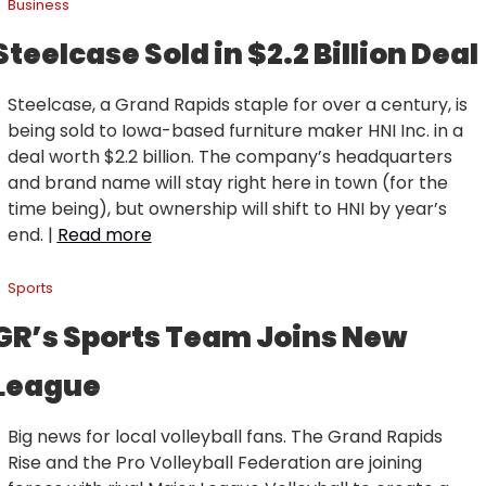
Business
Steelcase Sold in $2.2 Billion Deal
Steelcase, a Grand Rapids staple for over a century, is 
being sold to Iowa-based furniture maker HNI Inc. in a 
deal worth $2.2 billion. The company’s headquarters 
and brand name will stay right here in town (for the 
time being), but ownership will shift to HNI by year’s 
end. | 
Read more
Sports
GR’s Sports Team Joins New 
League
Big news for local volleyball fans. The Grand Rapids 
Rise and the Pro Volleyball Federation are joining 