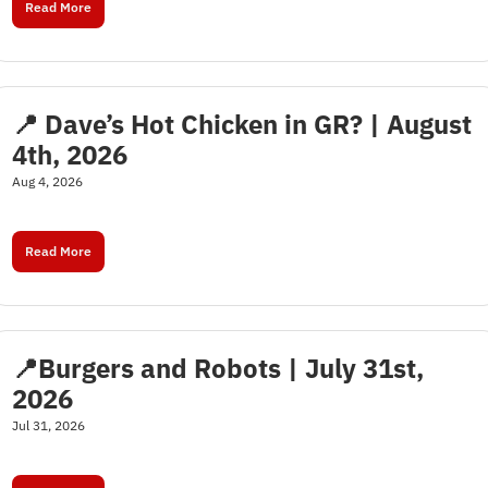
Read More
📍 Dave’s Hot Chicken in GR? | August 
4th, 2026
Aug 4, 2026
Read More
📍Burgers and Robots | July 31st, 
2026
Jul 31, 2026