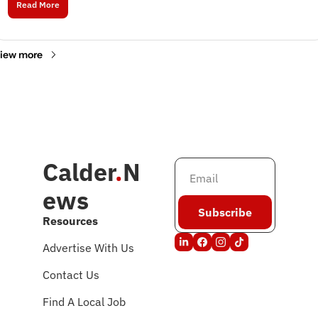
Read More
iew more
Calder
.
N
ews
Subscribe
Resources
Advertise With Us
Contact Us
Find A Local Job