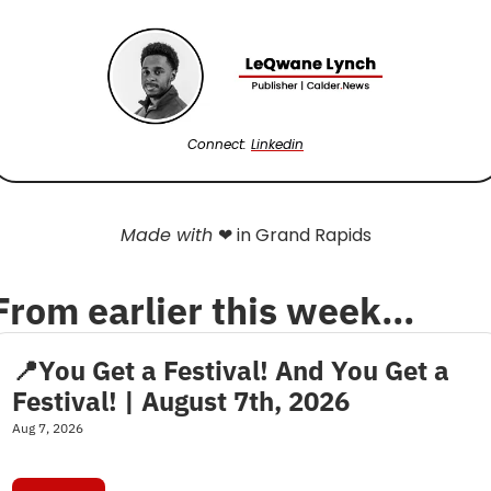
Connect: 
Linkedin
Made with 
❤
 in Grand Rapids
From earlier this week…
📍You Get a Festival! And You Get a 
Festival! | August 7th, 2026
Aug 7, 2026