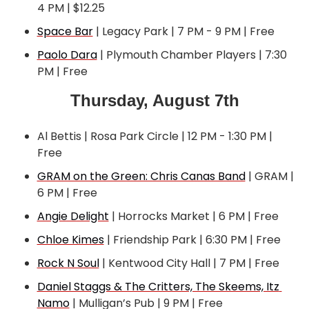
4 PM | $12.25
Space Bar
 | Legacy Park | 7 PM - 9 PM | Free
Paolo Dara
 | Plymouth Chamber Players | 7:30 
PM | Free
Thursday, August 7th
Al Bettis | Rosa Park Circle | 12 PM - 1:30 PM | 
Free
GRAM on the Green: Chris Canas Band
 | GRAM | 
6 PM | Free
Angie Delight
 | Horrocks Market | 6 PM | Free
Chloe Kimes
 | Friendship Park | 6:30 PM | Free
Rock N Soul
 | Kentwood City Hall | 7 PM | Free
Daniel Staggs & The Critters, The Skeems, Itz 
Namo
 | Mulligan’s Pub | 9 PM | Free