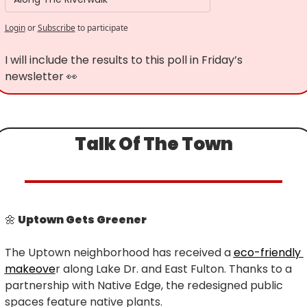
Login
or
Subscribe
to participate
I will include the results to this poll in Friday’s 
newsletter 
👀
Talk Of The Town
🌼
 Uptown Gets Greener
The Uptown neighborhood has received a 
eco-friendly 
makeove
r along Lake Dr. and East Fulton. Thanks to a 
partnership with Native Edge, the redesigned public 
spaces feature native plants.