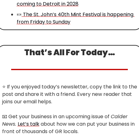
coming to Detroit in 2028
🍬
 The St. John’s 40th Mint Festival is happening 
from Friday to Sunday
That’s All For Today…
⭐
 If you enjoyed today’s newsletter, copy the link to the 
post and share it with a friend. Every new reader that 
joins our email helps.
📧
 Get your business in an upcoming issue of 
Calder 
News. 
Let’s talk
 about how we can put your business in 
front of thousands of GR locals.