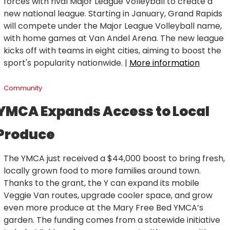
forces with rival Major League Volleyball to create a 
new national league. Starting in January, Grand Rapids 
will compete under the Major League Volleyball name, 
with home games at Van Andel Arena. The new league 
kicks off with teams in eight cities, aiming to boost the 
sport's popularity nationwide. | 
More information
Community
YMCA Expands Access to Local 
Produce
The YMCA just received a $44,000 boost to bring fresh, 
locally grown food to more families around town. 
Thanks to the grant, the Y can expand its mobile 
Veggie Van routes, upgrade cooler space, and grow 
even more produce at the Mary Free Bed YMCA’s 
garden. The funding comes from a statewide initiative 