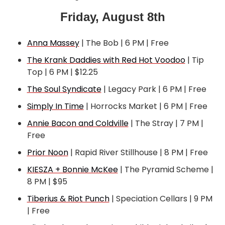
Friday, August 8th
Anna Massey
 | The Bob | 6 PM | Free
The Krank Daddies with Red Hot Voodoo
 | Tip 
Top | 6 PM | $12.25
The Soul Syndicate
 | Legacy Park | 6 PM | Free
Simply In Time
 | Horrocks Market | 6 PM | Free
Annie Bacon and Coldville
 | The Stray | 7 PM | 
Free
Prior Noon
 | Rapid River Stillhouse | 8 PM | Free
KIESZA + Bonnie McKee
 | The Pyramid Scheme | 
8 PM | $95
Tiberius & Riot Punch
 | Speciation Cellars | 9 PM 
| Free