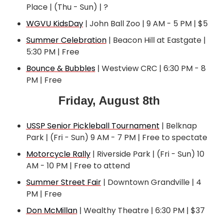
Place | (Thu - Sun) | ?
WGVU KidsDay
 | John Ball Zoo | 9 AM - 5 PM | $5
Summer Celebration
 | Beacon Hill at Eastgate | 
5:30 PM | Free
Bounce & Bubbles
 | Westview CRC | 6:30 PM - 8 
PM | Free
Friday, August 8th
USSP Senior Pickleball Tournament
 | Belknap 
Park | (Fri - Sun) 9 AM - 7 PM | Free to spectate
Motorcycle Rally
 | Riverside Park | (Fri - Sun) 10 
AM - 10 PM | Free to attend
Summer Street Fair
 | Downtown Grandville | 4 
PM | Free
Don McMillan
 | Wealthy Theatre | 6:30 PM | $37