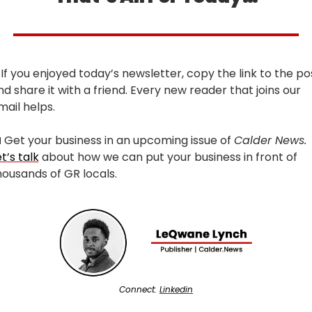
 If you enjoyed today’s newsletter, copy the link to the pos
nd share it with a friend. Every new reader that joins our 
mail helps.

 Get your business in an upcoming issue of 
Calder News. 
t’s talk
 about how we can put your business in front of 
housands of GR locals.
Connect: 
Linkedin