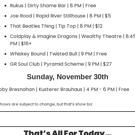
Rukus | Dirty Shame Bar | 8 PM | Free
Joe Rood | Rapid River Stillhouse | 8 PM | $5
That Beatles Thing | Tip Top | 8 PM | $12
Coldplay & Imagine Dragons | Wealthy Theatre | 8:45
PM | $16+
Whiskey Bound | Twisted Bull | 9 PM | Free
GR Soul Club | Pyramid Scheme | 9 PM | $27
Sunday, November 30th
oby Bresnahan | Kusterer Brauhaus | 4 PM - 6 PM | Free
hows are subject to change, but that’s show biz.
That’s All For Today…