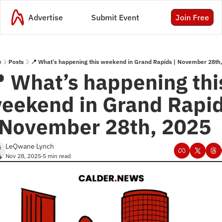
Advertise
Submit Event
Join Free
e
Posts
📍 What’s happening this weekend in Grand Rapids | November 28th
 What’s happening this
eekend in Grand Rapid
 November 28th, 2025
LeQwane Lynch
Nov 28, 2025
5 min read
•