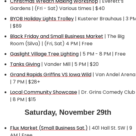
Christmas Wreath Making Workshop
 | Everett’s 
Gardens | (Fri - Sat) Various times | $40
BYOB Holiday Lights Trolley
 | Kusterer Brauhaus | 3 PM
| $89
Black Friday and Small Business Market
 | The Big 
Room (Silva) | (Fri, Sat) 4 PM | Free
Gaslight Village Tree Lighting
 | 5 PM - 8 PM | Free
Tanks Giving
 | Vander Mill | 5 PM | $20
Grand Rapids Griffins VS Iowa Wild
 | Van Andel Arena 
| 7 PM | $28+
Local Community Showcase
 | Dr. Grins Comedy Club 
| 8 PM | $15
Saturday, November 29th
Flux Market (Small Business Sat.)
 | 401 Hall St. SW | 9 
AM | Free