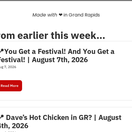
Made with 
❤
 in Grand Rapids
rom earlier this week…
📍You Get a Festival! And You Get a 
Festival! | August 7th, 2026
ug 7, 2026
Read More
📍 Dave’s Hot Chicken in GR? | August 
4th, 2026