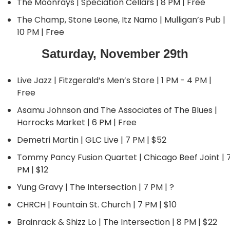
The Moonrays | Speciation Cellars | 8 PM | Free
The Champ, Stone Leone, Itz Namo | Mulligan’s Pub | 
10 PM | Free
Saturday, November 29th
Live Jazz | Fitzgerald’s Men’s Store | 1 PM - 4 PM | 
Free
Asamu Johnson and The Associates of The Blues | 
Horrocks Market | 6 PM | Free
Demetri Martin | GLC Live | 7 PM | $52
Tommy Pancy Fusion Quartet | Chicago Beef Joint | 7
PM | $12
Yung Gravy | The Intersection | 7 PM | ?
CHRCH | Fountain St. Church | 7 PM | $10
Brainrack & Shizz Lo | The Intersection | 8 PM | $22