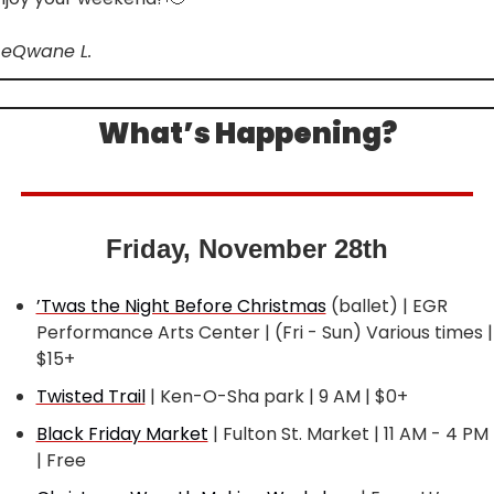
LeQwane L.
What’s Happening?
Friday, November 28th
’Twas the Night Before Christmas
 (ballet) | EGR 
Performance Arts Center | (Fri - Sun) Various times | 
$15+
Twisted Trail
 | Ken-O-Sha park | 9 AM | $0+
Black Friday Market
 | Fulton St. Market | 11 AM - 4 PM 
| Free