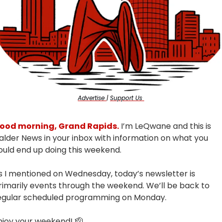
Advertise 
| 
Support Us 
ood morning, Grand Rapids.
 I’m LeQwane and this is 
alder News in your inbox with information on what you 
ould end up doing this weekend.
s I mentioned on Wednesday, today’s newsletter is 
rimarily events through the weekend. We’ll be back to 
egular scheduled programming on Monday.
njoy your weekend! 
🫡