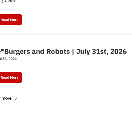
ug 4, 2026
Read More
📍Burgers and Robots | July 31st, 2026
ul 31, 2026
Read More
 more