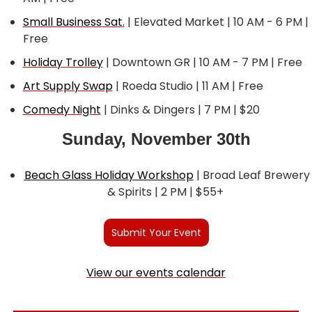
Small Business Sat.
 | Elevated Market | 10 AM - 6 PM | 
Free
Holiday Trolley
 | Downtown GR | 10 AM - 7 PM | Free
Art Supply Swap
 | Roeda Studio | 11 AM | Free
Comedy Night
 | Dinks & Dingers | 7 PM | $20
Sunday, November 30th
Beach Glass Holiday Workshop
 | Broad Leaf Brewery 
& Spirits | 2 PM | $55+  
Submit Your Event
View our events calendar