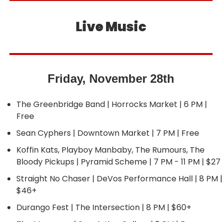
Live Music
Friday, November 28th
The Greenbridge Band | Horrocks Market | 6 PM | 
Free
Sean Cyphers | Downtown Market | 7 PM | Free
Koffin Kats, Playboy Manbaby, The Rumours, The 
Bloody Pickups | Pyramid Scheme | 7 PM - 11 PM | $27
Straight No Chaser | DeVos Performance Hall | 8 PM |
$46+
Durango Fest | The Intersection | 8 PM | $60+